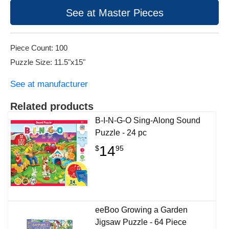
See at Master Pieces
Piece Count: 100
Puzzle Size: 11.5"x15"
See at manufacturer
Related products
B-I-N-G-O Sing-Along Sound
Puzzle - 24 pc
14
$
95
eeBoo Growing a Garden
Jigsaw Puzzle - 64 Piece