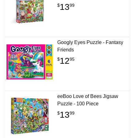
13
$
99
Googly Eyes Puzzle - Fantasy
Friends
12
$
95
eeBoo Love of Bees Jigsaw
Puzzle - 100 Piece
13
$
99