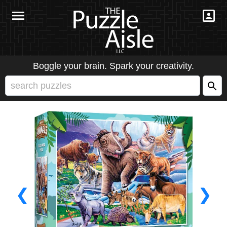
Boggle your brain. Spark your creativity.
❮
❯