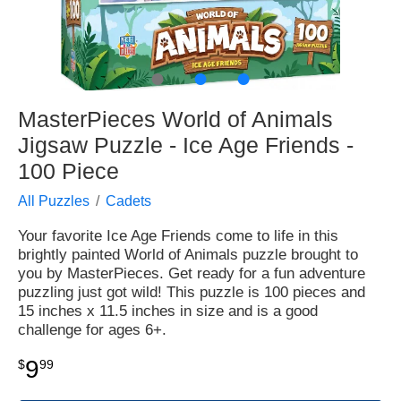
●
●
●
MasterPieces World of Animals
Jigsaw Puzzle - Ice Age Friends -
100 Piece
All Puzzles
Cadets
Your favorite Ice Age Friends come to life in this
brightly painted World of Animals puzzle brought to
you by MasterPieces. Get ready for a fun adventure
puzzling just got wild! This puzzle is 100 pieces and
15 inches x 11.5 inches in size and is a good
challenge for ages 6+.
9
$
99