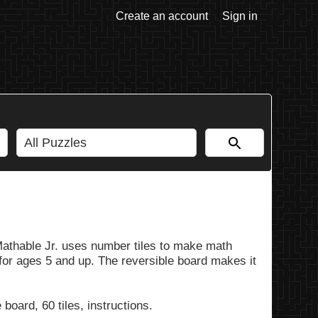
Create an account
Sign in
Mathable Jr. uses number tiles to make math
 for ages 5 and up. The reversible board makes it
board, 60 tiles, instructions.