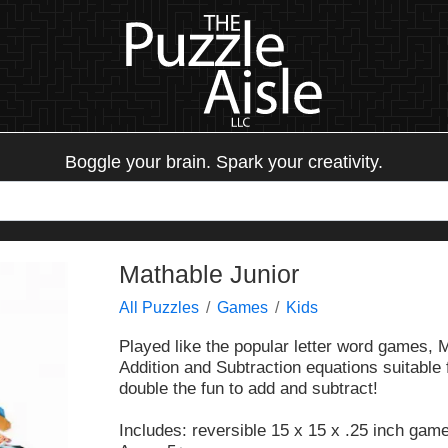
Boggle your brain. Spark your creativity.
Mathable Junior
All Puzzles
Games
Kids
Played like the popular letter word games, 
Addition and Subtraction equations suitable
double the fun to add and subtract!
Includes: reversible 15 x 15 x .25 inch game 