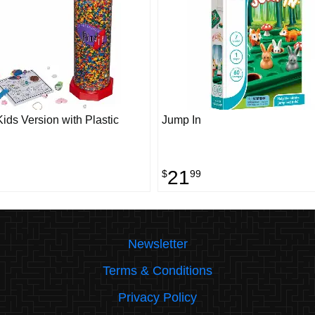
 Kids Version with Plastic
Jump In
21
$
99
Newsletter
Terms & Conditions
Privacy Policy