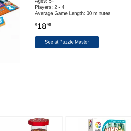
Ages: 5+
Players: 2 - 4
Average Game Length: 30 minutes
18
$
96
See at Puzzle Master