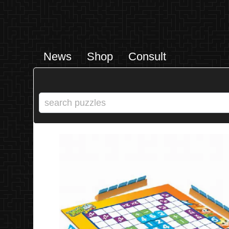
News
Shop
Consult