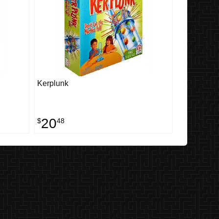
Kerplunk
20
$
48