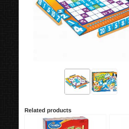
Related products