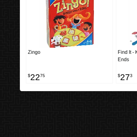
Zingo
Find It -
Ends
22
27
$
75
$
3