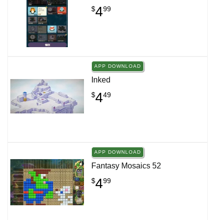
4
$
99
APP DOWNLOAD
Inked
4
$
49
APP DOWNLOAD
Fantasy Mosaics 52
4
$
99