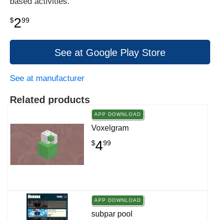
based activities.
2
$
99
See at Google Play Store
See at manufacturer
Related products
APP DOWNLOAD
Voxelgram
4
$
99
APP DOWNLOAD
subpar pool