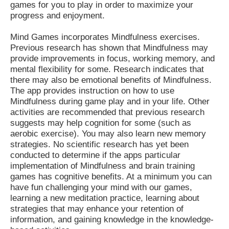
games for you to play in order to maximize your
progress and enjoyment.
Mind Games incorporates Mindfulness exercises.
Previous research has shown that Mindfulness may
provide improvements in focus, working memory, and
mental flexibility for some. Research indicates that
there may also be emotional benefits of Mindfulness.
The app provides instruction on how to use
Mindfulness during game play and in your life. Other
activities are recommended that previous research
suggests may help cognition for some (such as
aerobic exercise). You may also learn new memory
strategies. No scientific research has yet been
conducted to determine if the apps particular
implementation of Mindfulness and brain training
games has cognitive benefits. At a minimum you can
have fun challenging your mind with our games,
learning a new meditation practice, learning about
strategies that may enhance your retention of
information, and gaining knowledge in the knowledge-