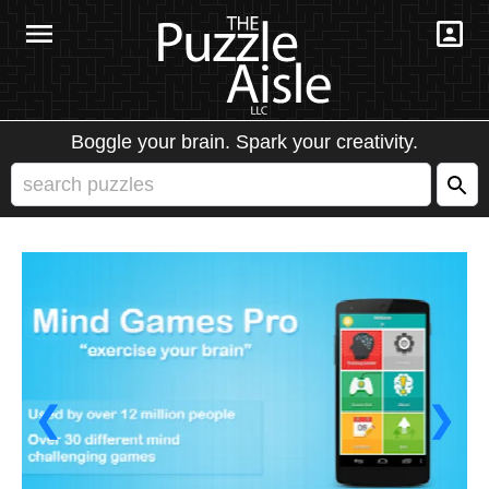
Boggle your brain. Spark your creativity.
❮
❯