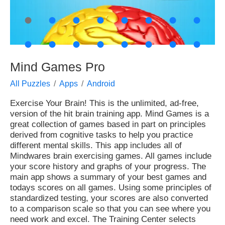
●
●
●
●
●
●
●
●
●
●
●
●
●
●
●
●
Mind Games Pro
All Puzzles
Apps
Android
Exercise Your Brain! This is the unlimited, ad-free,
version of the hit brain training app. Mind Games is a
great collection of games based in part on principles
derived from cognitive tasks to help you practice
different mental skills. This app includes all of
Mindwares brain exercising games. All games include
your score history and graphs of your progress. The
main app shows a summary of your best games and
todays scores on all games. Using some principles of
standardized testing, your scores are also converted
to a comparison scale so that you can see where you
need work and excel. The Training Center selects