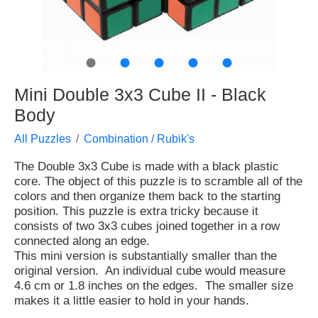
●
●
●
●
●
Mini Double 3x3 Cube II - Black
Body
All Puzzles
Combination / Rubik's
The Double 3x3 Cube is made with a black plastic
core. The object of this puzzle is to scramble all of the
colors and then organize them back to the starting
position. This puzzle is extra tricky because it
consists of two 3x3 cubes joined together in a row
connected along an edge.
This mini version is substantially smaller than the
original version. An individual cube would measure
4.6 cm or 1.8 inches on the edges. The smaller size
makes it a little easier to hold in your hands.