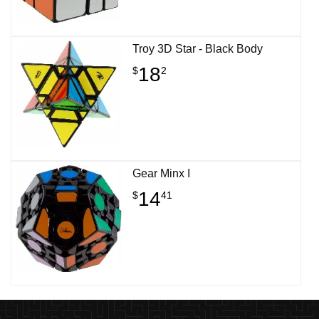
Troy 3D Star - Black Body
18
$
2
Gear Minx I
14
$
41