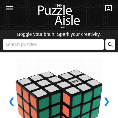
Boggle your brain. Spark your creativity.
❮
❯