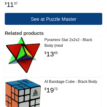
11
$
37
See at Puzzle Master
Related products
Pyraminx Star 2x2x2 - Black
Body (mod
13
$
65
AI Bandage Cube - Black Body
19
$
72