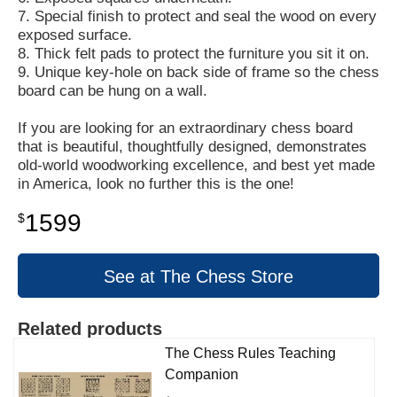
7. Special finish to protect and seal the wood on every
exposed surface.
8. Thick felt pads to protect the furniture you sit it on.
9. Unique key-hole on back side of frame so the chess
board can be hung on a wall.
If you are looking for an extraordinary chess board
that is beautiful, thoughtfully designed, demonstrates
old-world woodworking excellence, and best yet made
in America, look no further this is the one!
1599
$
See at The Chess Store
Related products
The Chess Rules Teaching
Companion