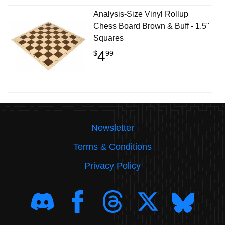
Analysis-Size Vinyl Rollup
Chess Board Brown & Buff - 1.5"
Squares
4
$
99
Newsletter
Terms & Conditions
Privacy Policy