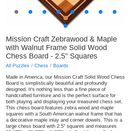
●
●
●
●
●
●
●
●
●
Mission Craft Zebrawood & Maple
with Walnut Frame Solid Wood
Chess Board - 2.5" Squares
All Puzzles
Chess
Boards
Made in America, our Mission Craft Solid Wood Chess
Board is simplistically beautiful and profoundly
designed. It's nothing less than a fine piece of
handcrafted furniture and is the perfect surface for
both playing and displaying your treasured chess set.
This chess board features zebra wood and maple
squares with a South American walnut frame that has
a decorative maple inlay and corner dowels. This is a
large chess board with 2.5" squares and measures