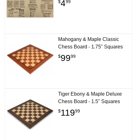
4
$
99
Mahogany & Maple Classic
Chess Board - 1.75" Squares
99
$
99
Tiger Ebony & Maple Deluxe
Chess Board - 1.5" Squares
119
$
99