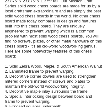
23.875" x 23.875" x 1.375" tall. Our Mission Craft
Series solid wood chess boards are made for us by a
local craftsman extraordinaire and are simply the best
solid wood chess boards in the world. No other chess
board made today compares in design and features
built into this chess board. They are uniquely
engineered to prevent warping which is a common
problem with most solid wood chess boards. You will
find no screws, plates, or other metal hardware on this
chess board - it's all old-world woodworking genius.
Here are some noteworthy features of this chess
board:
1. Solid Zebra Wood, Maple, & South American Walnut
2. Laminated frame to prevent warping.
3. Decorative corner dowels are used to strengthen
mitered corners instead of screws and plates to
maintain the old-world woodworking integrity.
4. Decorative maple inlay surrounds the frame.
5. Special interlocking design between board and
frame to prevent warping.
6. Exposed squares underneath.