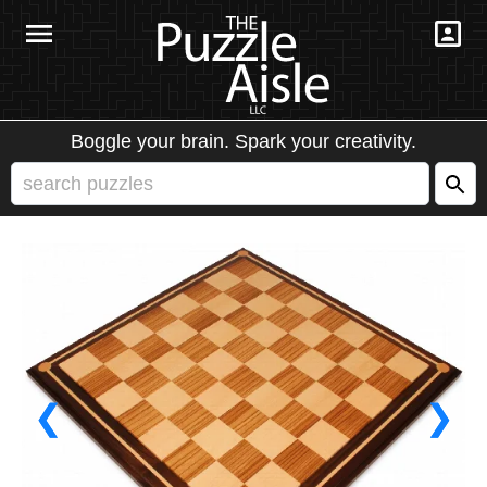
Boggle your brain. Spark your creativity.
❮
❯