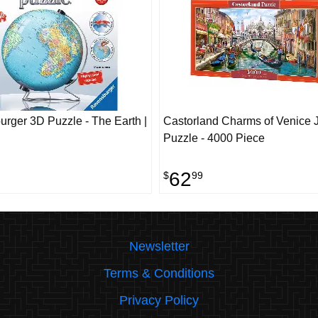
rger 3D Puzzle - The Earth |
Castorland Charms of Venice 
Puzzle - 4000 Piece
62
$
99
Newsletter
Terms & Conditions
Privacy Policy