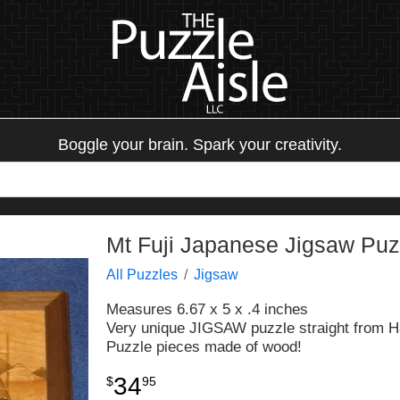
Boggle your brain. Spark your creativity.
Mt Fuji Japanese Jigsaw Puz
All Puzzles
Jigsaw
Measures 6.67 x 5 x .4 inches
Very unique JIGSAW puzzle straight from H
Puzzle pieces made of wood!
34
$
95