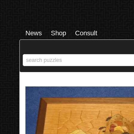
News
Shop
Consult