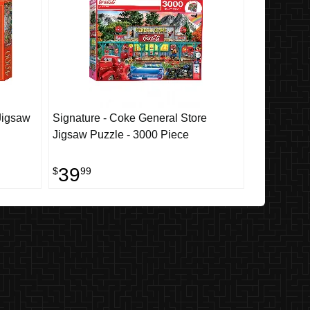
Jigsaw
Signature - Coke General Store
Jigsaw Puzzle - 3000 Piece
39
$
99