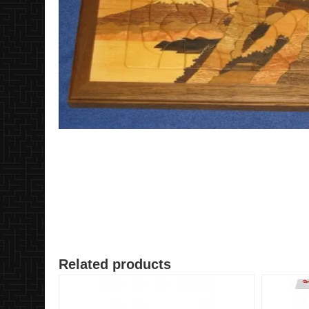
Related products