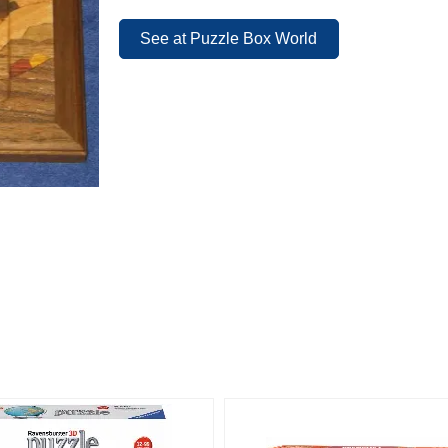
See at Puzzle Box World