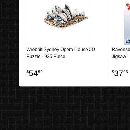
Wrebbit Sydney Opera House 3D
Ravensbu
Puzzle - 925 Piece
Jigsaw
54
37
$
99
$
93