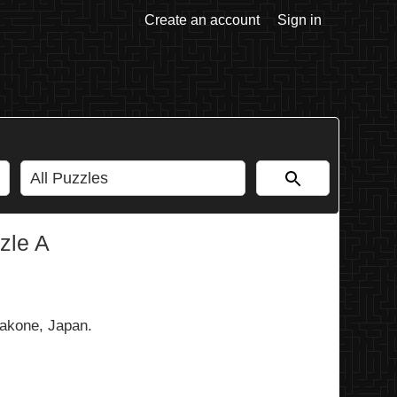
Create an account
Sign in
zle A
akone, Japan.