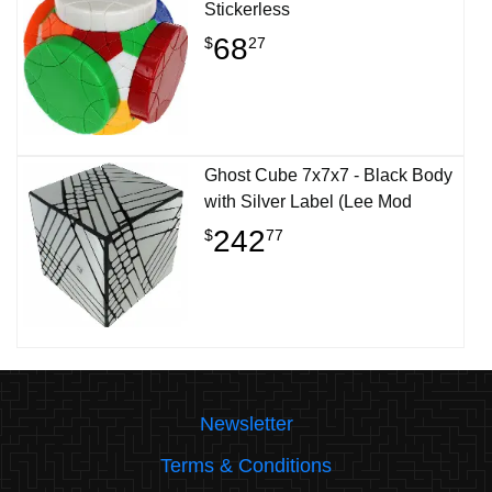
Stickerless
68
$
27
Ghost Cube 7x7x7 - Black Body
with Silver Label (Lee Mod
242
$
77
Newsletter
Terms & Conditions