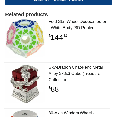
Related products
Void Star Wheel Dodecahedron
- White Body (3D Printed
144
$
14
Sky-Dragon ChaoFeng Metal
Alloy 3x3x3 Cube (Treasure
Collection
88
$
30-Axis Wisdom Wheel -