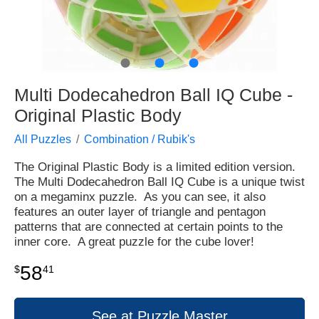
●
●
●
Multi Dodecahedron Ball IQ Cube -
Original Plastic Body
All Puzzles
Combination / Rubik's
The Original Plastic Body is a limited edition version.
The Multi Dodecahedron Ball IQ Cube is a unique twist
on a megaminx puzzle. As you can see, it also
features an outer layer of triangle and pentagon
patterns that are connected at certain points to the
inner core. A great puzzle for the cube lover!
58
$
41
See at Puzzle Master