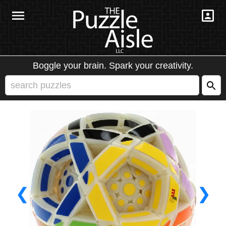
Boggle your brain. Spark your creativity.
❮
❯