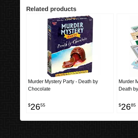
Related products
Murder Mystery Party - Death by
Murder M
Chocolate
Death by
26
26
$
55
$
85