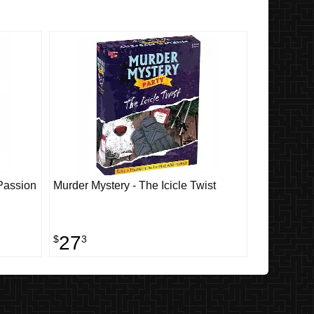
 Passion
Murder Mystery - The Icicle Twist
27
$
3