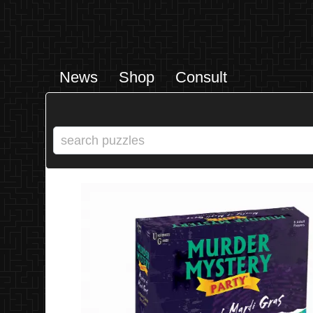
News
Shop
Consult