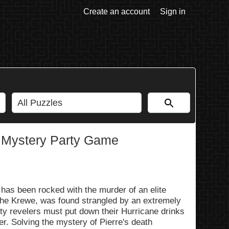
Create an account
Sign in
 Mystery Party Game
as been rocked with the murder of an elite
 the Krewe, was found strangled by an extremely
ty revelers must put down their Hurricane drinks
r. Solving the mystery of Pierre's death