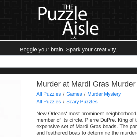
Boggle your brain. Spark your creativity.
Murder at Mardi Gras Murder
All Puzzles
Games
Murder Mystery
All Puzzles
Scary Puzzles
New Orleans' most prominent neighborhood h
member of its circle, Pierre DuPre, King of
expensive set of Mardi Gras beads. The par
and feathered boas to determine the murdere