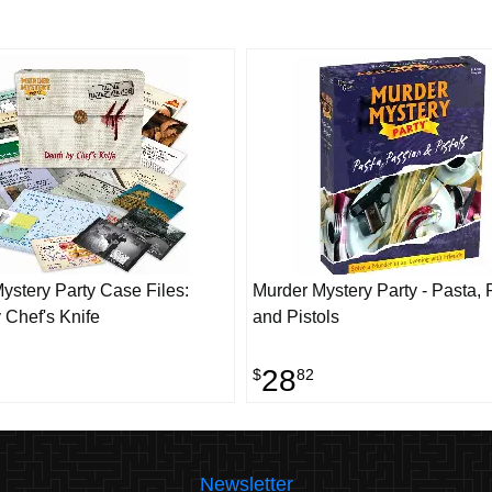
ystery Party Case Files:
Murder Mystery Party - Pasta,
 Chef's Knife
and Pistols
28
$
82
Newsletter