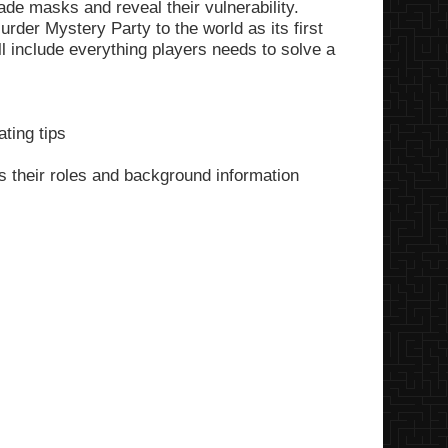
de masks and reveal their vulnerability.
rder Mystery Party to the world as its first
ll include everything players needs to solve a
ting tips
s their roles and background information