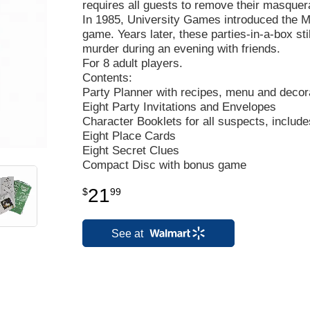
requires all guests to remove their masquera
In 1985, University Games introduced the Mu
game. Years later, these parties-in-a-box sti
murder during an evening with friends.
For 8 adult players.
Contents:
Party Planner with recipes, menu and decora
Eight Party Invitations and Envelopes
Character Booklets for all suspects, include
Eight Place Cards
Eight Secret Clues
Compact Disc with bonus game
21
$
99
See at