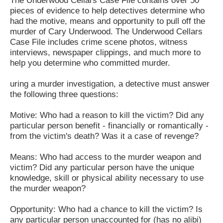
The Underwood Cellars Case File contains over 50
pieces of evidence to help detectives determine who
had the motive, means and opportunity to pull off the
murder of Cary Underwood. The Underwood Cellars
Case File includes crime scene photos, witness
interviews, newspaper clippings, and much more to
help you determine who committed murder.
uring a murder investigation, a detective must answer
the following three questions:
Motive: Who had a reason to kill the victim? Did any
particular person benefit - financially or romantically -
from the victim's death? Was it a case of revenge?
Means: Who had access to the murder weapon and
victim? Did any particular person have the unique
knowledge, skill or physical ability necessary to use
the murder weapon?
Opportunity: Who had a chance to kill the victim? Is
any particular person unaccounted for (has no alibi)