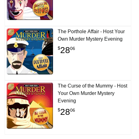
The Porthole Affair - Host Your
Own Murder Mystery Evening
28
$
06
The Curse of the Mummy - Host
Your Own Murder Mystery
Evening
28
$
06