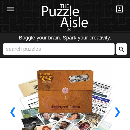
Boggle your brain. Spark your creativity.
❮
❯