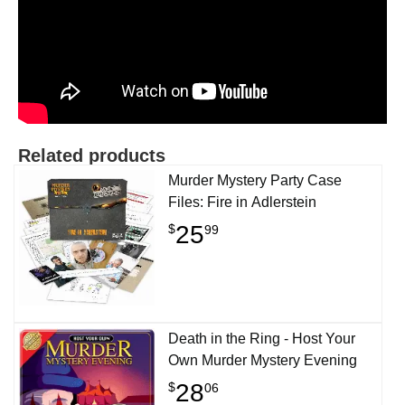
Related products
Murder Mystery Party Case
Files: Fire in Adlerstein
25
$
99
Death in the Ring - Host Your
Own Murder Mystery Evening
28
$
06