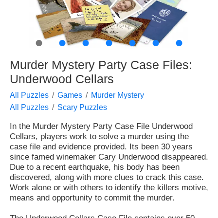
●
●
●
●
●
●
●
Murder Mystery Party Case Files:
Underwood Cellars
All Puzzles
Games
Murder Mystery
All Puzzles
Scary Puzzles
In the Murder Mystery Party Case File Underwood
Cellars, players work to solve a murder using the
case file and evidence provided. Its been 30 years
since famed winemaker Cary Underwood disappeared.
Due to a recent earthquake, his body has been
discovered, along with more clues to crack this case.
Work alone or with others to identify the killers motive,
means and opportunity to commit the murder.