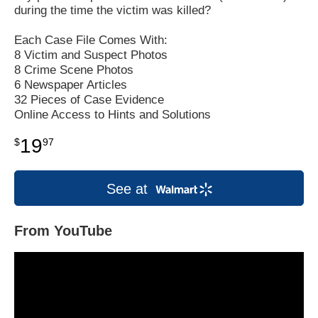
during the time the victim was killed?
Each Case File Comes With:
8 Victim and Suspect Photos
8 Crime Scene Photos
6 Newspaper Articles
32 Pieces of Case Evidence
Online Access to Hints and Solutions
19
$
97
See at
From YouTube