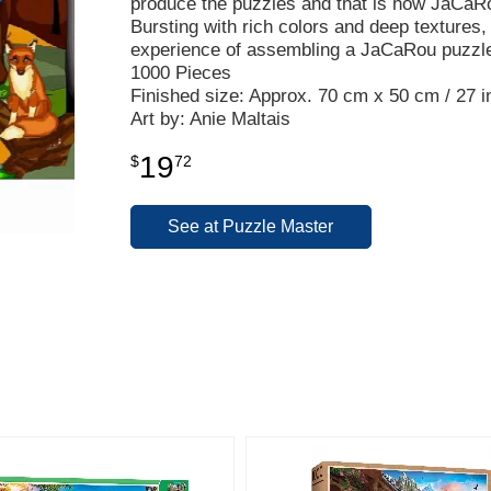
produce the puzzles and that is how JaCaR
Bursting with rich colors and deep textures, 
experience of assembling a JaCaRou puzzl
1000 Pieces
Finished size: Approx. 70 cm x 50 cm / 27 in
Art by: Anie Maltais
19
$
72
See at Puzzle Master