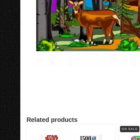
Related products
ON SALE