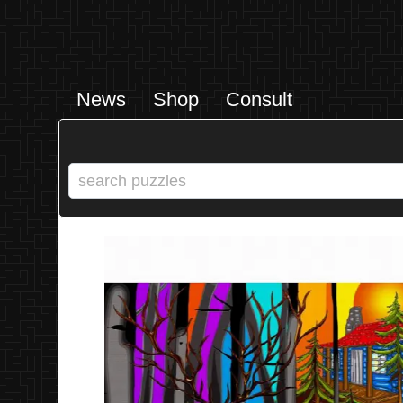
News
Shop
Consult