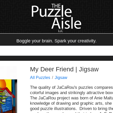
Boggle your brain. Spark your creativity.
My Deer Friend | Jigsaw
All Puzzles
Jigsaw
The quality of JaCaRou's puzzles compares 
colorful images and strikingly attractive box
The JaCaRou project was born of Anie Malta
knowledge of drawing and graphic arts, she 
good puzzle illustrations. Driven to bring t