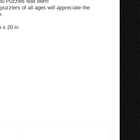
ou Puzzles was born!
puzzlers of all ages will appreciate the
e.
 x 20 in