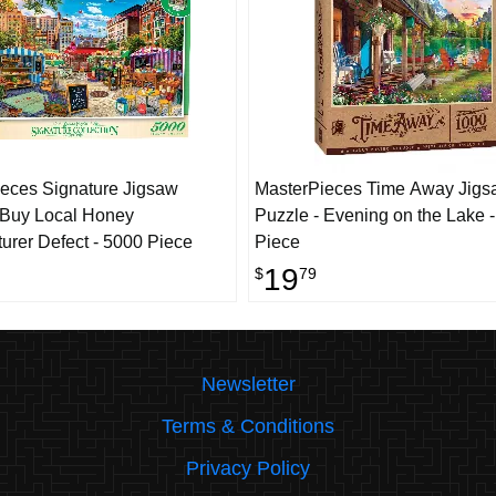
eces Signature Jigsaw
MasterPieces Time Away Jigs
 Buy Local Honey
Puzzle - Evening on the Lake 
urer Defect - 5000 Piece
Piece
19
$
79
Newsletter
Terms & Conditions
Privacy Policy