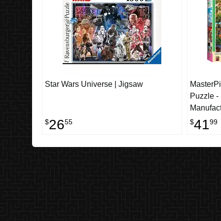
Star Wars Universe | Jigsaw
MasterPi
Puzzle -
Manufact
26
41
$
55
$
99