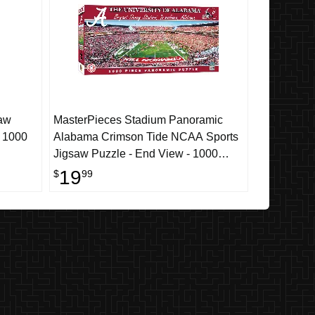
aw
MasterPieces Stadium Panoramic
- 1000
Alabama Crimson Tide NCAA Sports
Jigsaw Puzzle - End View - 1000
Piece
19
$
99