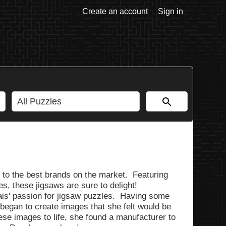
Create an account
Sign in
to the best brands on the market. Featuring
es, these jigsaws are sure to delight!
is' passion for jigsaw puzzles. Having some
began to create images that she felt would be
hese images to life, she found a manufacturer to