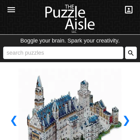
Boggle your brain. Spark your creativity.
❮
❯