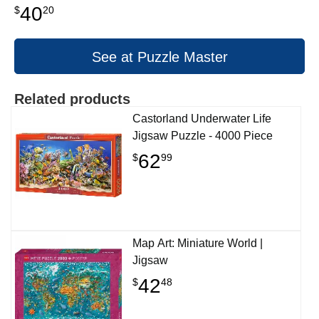
40
$
20
See at Puzzle Master
Related products
Castorland Underwater Life
Jigsaw Puzzle - 4000 Piece
62
$
99
Map Art: Miniature World |
Jigsaw
42
$
48