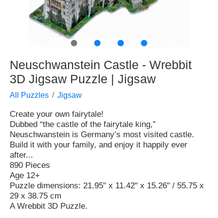
●
●
●
●
Neuschwanstein Castle - Wrebbit
3D Jigsaw Puzzle | Jigsaw
All Puzzles
Jigsaw
Create your own fairytale!
Dubbed “the castle of the fairytale king,”
Neuschwanstein is Germany’s most visited castle.
Build it with your family, and enjoy it happily ever
after...
890 Pieces
Age 12+
Puzzle dimensions: 21.95" x 11.42" x 15.26" / 55.75 x
29 x 38.75 cm
A Wrebbit 3D Puzzle.