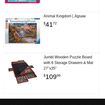
Animal Kingdom | Jigsaw
41
$
72
Jumbl Wooden Puzzle Board
with 6 Storage Drawers & Mat
27"x35"
109
$
99