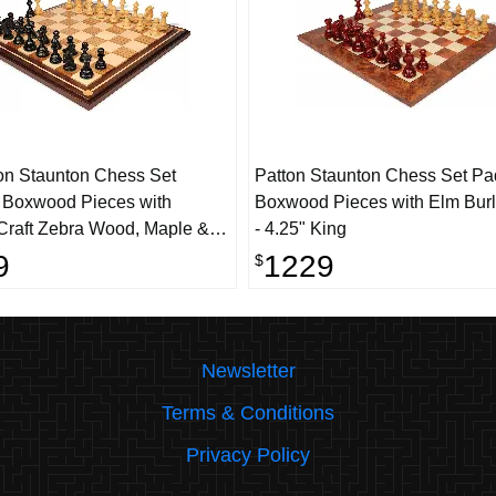
on Staunton Chess Set
Patton Staunton Chess Set P
 Boxwood Pieces with
Boxwood Pieces with Elm Bur
Craft Zebra Wood, Maple &
- 4.25" King
hess Board - 4.25" King
9
1229
$
Newsletter
Terms & Conditions
Privacy Policy