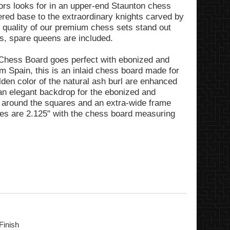
tors looks for in an upper-end Staunton chess
pered base to the extraordinary knights carved by
e quality of our premium chess sets stand out
ts, spare queens are included.
Chess Board goes perfect with ebonized and
 Spain, this is an inlaid chess board made for
en color of the natural ash burl are enhanced
g an elegant backdrop for the ebonized and
r around the squares and an extra-wide frame
res are 2.125" with the chess board measuring
Finish