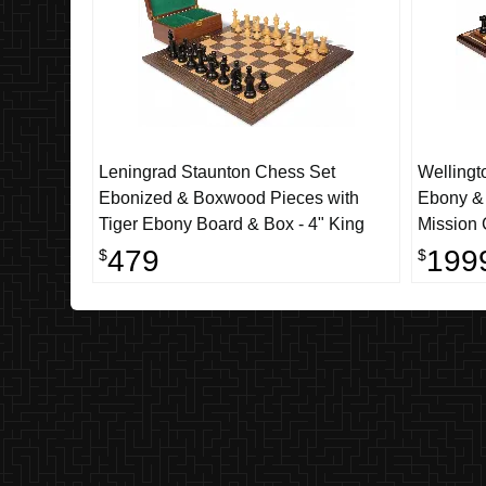
Leningrad Staunton Chess Set
Wellingt
Ebonized & Boxwood Pieces with
Ebony &
Tiger Ebony Board & Box - 4" King
Mission 
Walnut C
479
199
$
$