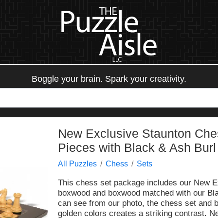
Boggle your brain. Spark your creativity.
New Exclusive Staunton Che
Pieces with Black & Ash Burl
All Puzzles
Chess
Sets
This chess set package includes our New E
boxwood and boxwood matched with our Bla
can see from our photo, the chess set and b
golden colors creates a striking contrast. N