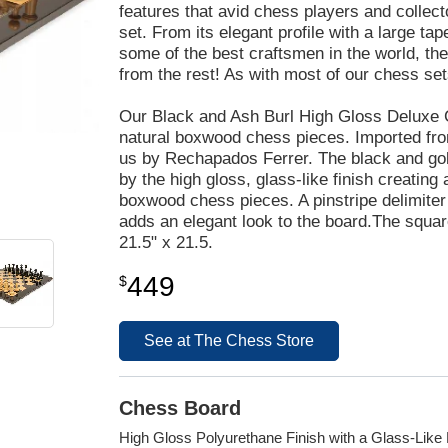
features that avid chess players and collec
set. From its elegant profile with a large ta
some of the best craftsmen in the world, th
from the rest! As with most of our chess se
Our Black and Ash Burl High Gloss Deluxe 
natural boxwood chess pieces. Imported from
us by Rechapados Ferrer. The black and gold
by the high gloss, glass-like finish creatin
boxwood chess pieces. A pinstripe delimite
adds an elegant look to the board.The squa
21.5" x 21.5.
449
$
See at The Chess Store
Chess Board
High Gloss Polyurethane Finish with a Glass-Like 