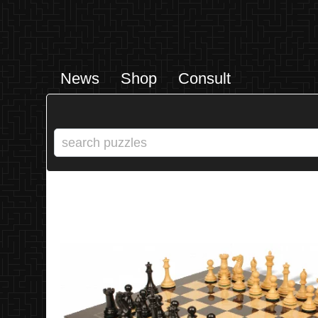
News
Shop
Consult