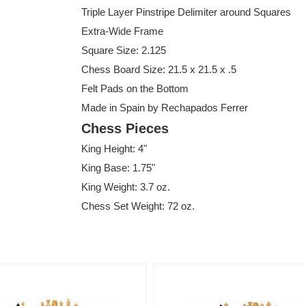
Triple Layer Pinstripe Delimiter around Squares
Extra-Wide Frame
Square Size: 2.125
Chess Board Size: 21.5 x 21.5 x .5
Felt Pads on the Bottom
Made in Spain by Rechapados Ferrer
Chess Pieces
King Height: 4"
King Base: 1.75"
King Weight: 3.7 oz.
Chess Set Weight: 72 oz.