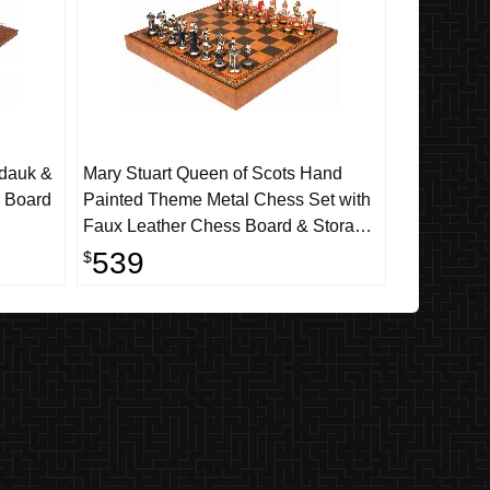
adauk &
Mary Stuart Queen of Scots Hand
l Board
Painted Theme Metal Chess Set with
Faux Leather Chess Board & Storage
Tray
539
$