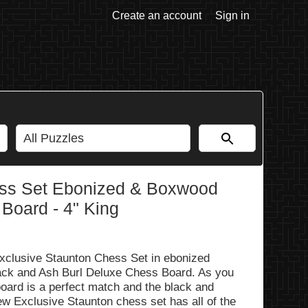
Create an account
Sign in
ss Set Ebonized & Boxwood
 Board - 4" King
xclusive Staunton Chess Set in ebonized
ck and Ash Burl Deluxe Chess Board. As you
oard is a perfect match and the black and
ew Exclusive Staunton chess set has all of the