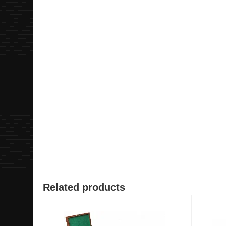
Related products