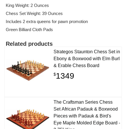
King Weight: 2 Ounces
Chess Set Weight: 39 Ounces
Includes 2 extra queens for pawn promotion
Green Billiard Cloth Pads
Related products
Strategos Staunton Chess Set in
Ebony & Boxwood with Elm Burl
& Erable Chess Board
1349
$
The Craftsman Series Chess
Set African Padauk & Boxwood
Pieces with Padauk & Bird's
Eye Maple Molded Edge Board -