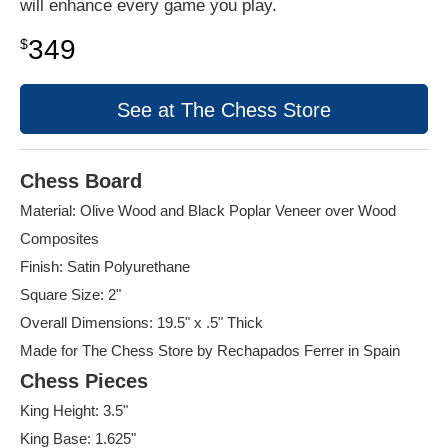
will enhance every game you play.
349
$
See at The Chess Store
Chess Board
Material: Olive Wood and Black Poplar Veneer over Wood
Composites
Finish: Satin Polyurethane
Square Size: 2"
Overall Dimensions: 19.5" x .5" Thick
Made for The Chess Store by Rechapados Ferrer in Spain
Chess Pieces
King Height: 3.5"
King Base: 1.625"