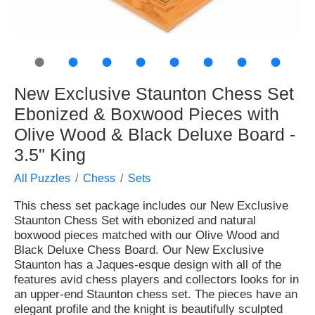
●
●
●
●
●
●
●
●
New Exclusive Staunton Chess Set
Ebonized & Boxwood Pieces with
Olive Wood & Black Deluxe Board -
3.5" King
All Puzzles
Chess
Sets
This chess set package includes our New Exclusive
Staunton Chess Set with ebonized and natural
boxwood pieces matched with our Olive Wood and
Black Deluxe Chess Board. Our New Exclusive
Staunton has a Jaques-esque design with all of the
features avid chess players and collectors looks for in
an upper-end Staunton chess set. The pieces have an
elegant profile and the knight is beautifully sculpted