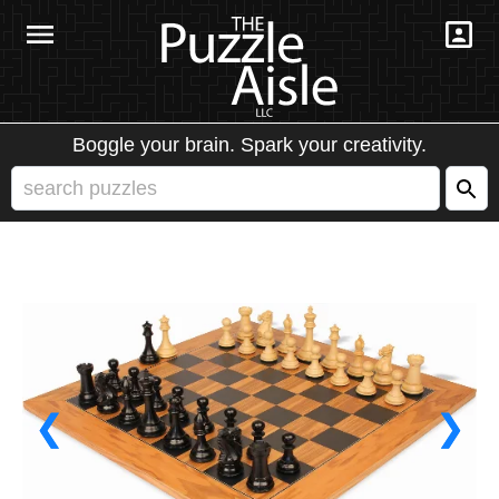
Boggle your brain. Spark your creativity.
❮
❯