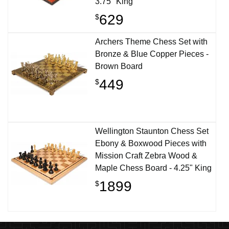
3.75" King
629
$
Archers Theme Chess Set with
Bronze & Blue Copper Pieces -
Brown Board
449
$
Wellington Staunton Chess Set
Ebony & Boxwood Pieces with
Mission Craft Zebra Wood &
Maple Chess Board - 4.25" King
1899
$