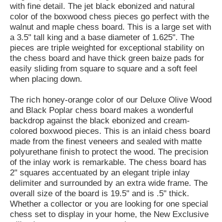
with fine detail. The jet black ebonized and natural
color of the boxwood chess pieces go perfect with the
walnut and maple chess board. This is a large set with
a 3.5" tall king and a base diameter of 1.625". The
pieces are triple weighted for exceptional stability on
the chess board and have thick green baize pads for
easily sliding from square to square and a soft feel
when placing down.
The rich honey-orange color of our Deluxe Olive Wood
and Black Poplar chess board makes a wonderful
backdrop against the black ebonized and cream-
colored boxwood pieces. This is an inlaid chess board
made from the finest veneers and sealed with matte
polyurethane finish to protect the wood. The precision
of the inlay work is remarkable. The chess board has
2" squares accentuated by an elegant triple inlay
delimiter and surrounded by an extra wide frame. The
overall size of the board is 19.5" and is .5" thick.
Whether a collector or you are looking for one special
chess set to display in your home, the New Exclusive