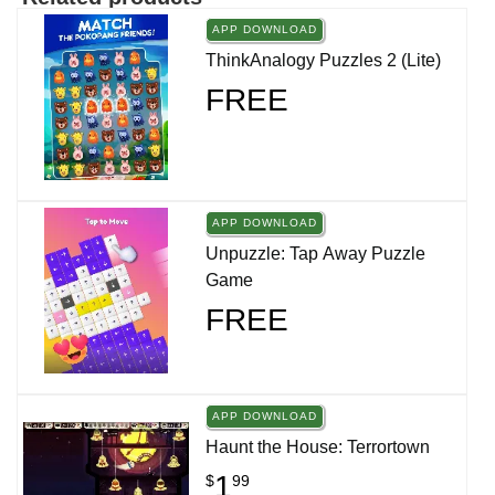
APP DOWNLOAD
ThinkAnalogy Puzzles 2 (Lite)
FREE
APP DOWNLOAD
Unpuzzle: Tap Away Puzzle
Game
FREE
APP DOWNLOAD
Haunt the House: Terrortown
1
$
99