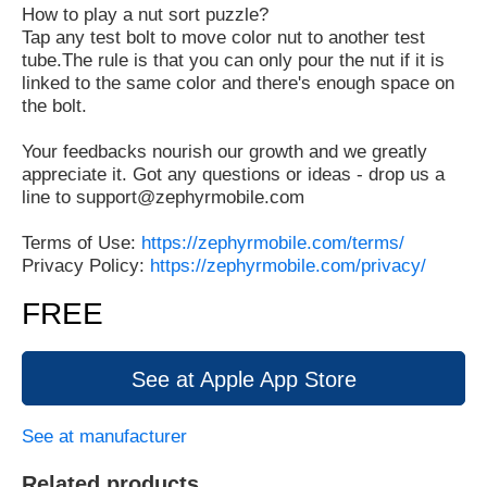
How to play a nut sort puzzle?
Tap any test bolt to move color nut to another test
tube.The rule is that you can only pour the nut if it is
linked to the same color and there's enough space on
the bolt.
Your feedbacks nourish our growth and we greatly
appreciate it. Got any questions or ideas - drop us a
line to support@zephyrmobile.com
Terms of Use:
https://zephyrmobile.com/terms/
Privacy Policy:
https://zephyrmobile.com/privacy/
FREE
See at Apple App Store
See at manufacturer
Related products