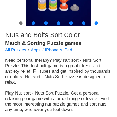
●
●
●
●
●
●
●
Nuts and Bolts Sort Color
Match & Sorting Puzzle games
All Puzzles
Apps
iPhone & iPad
Need personal therapy? Play Nut sort - Nuts Sort
Puzzle. This test bolt game is a great stress and
anxiety relief. Fill tubes and get inspired by thousands
of colors. Nut sort - Nuts Sort Puzzle is designed to
relax.
Play Nut sort - Nuts Sort Puzzle. Get a personal
relaxing pour game with a broad range of levels. Find
the most interesting nut puzzle games and sort nuts
any time, whenever you feel down.