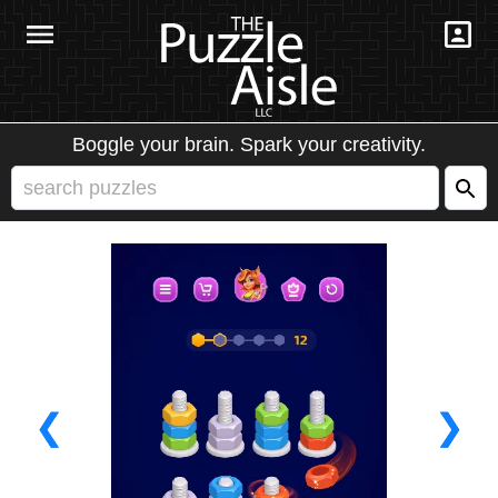
Boggle your brain. Spark your creativity.
❮
❯