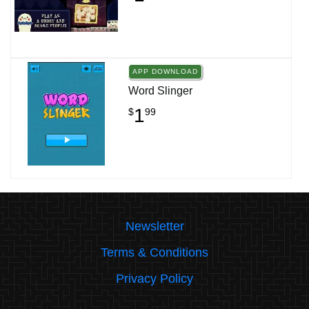
APP DOWNLOAD
Word Slinger
1
$
99
Newsletter
Terms & Conditions
Privacy Policy