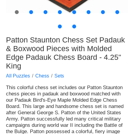
●
●
●
●
●
●
●
●
●
●
Patton Staunton Chess Set Padauk
& Boxwood Pieces with Molded
Edge Padauk Chess Board - 4.25"
King
All Puzzles
Chess
Sets
This colorful chess set includes our Patton Staunton
chess pieces in padauk and boxwood matched with
our Padauk Bird's-Eye Maple Molded Edge Chess
Board. This large and handsome chess set is named
after General George S. Patton of the United States
Army. Patton successfully led many critical military
campaigns during world war II including the Battle of
the Bulge. Patton possessed a colorful, fiery image