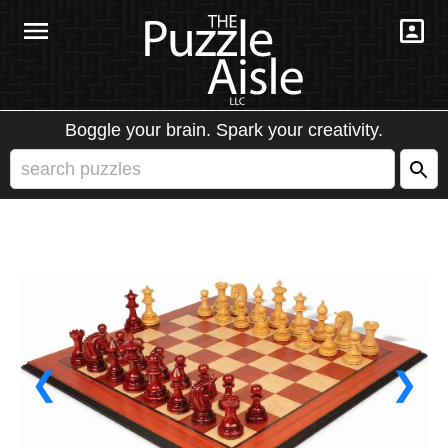
Boggle your brain. Spark your creativity.
❮
❯