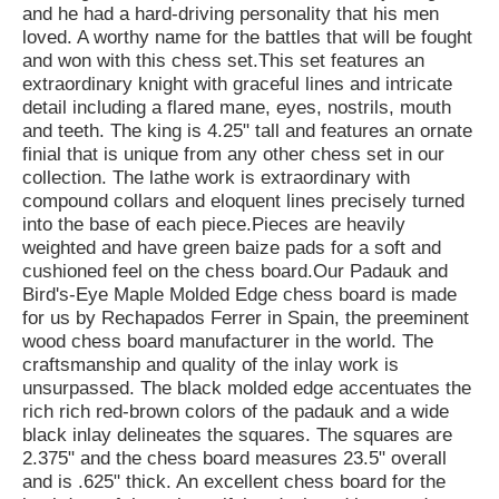
and he had a hard-driving personality that his men
loved. A worthy name for the battles that will be fought
and won with this chess set.This set features an
extraordinary knight with graceful lines and intricate
detail including a flared mane, eyes, nostrils, mouth
and teeth. The king is 4.25" tall and features an ornate
finial that is unique from any other chess set in our
collection. The lathe work is extraordinary with
compound collars and eloquent lines precisely turned
into the base of each piece.Pieces are heavily
weighted and have green baize pads for a soft and
cushioned feel on the chess board.Our Padauk and
Bird's-Eye Maple Molded Edge chess board is made
for us by Rechapados Ferrer in Spain, the preeminent
wood chess board manufacturer in the world. The
craftsmanship and quality of the inlay work is
unsurpassed. The black molded edge accentuates the
rich rich red-brown colors of the padauk and a wide
black inlay delineates the squares. The squares are
2.375" and the chess board measures 23.5" overall
and is .625" thick. An excellent chess board for the