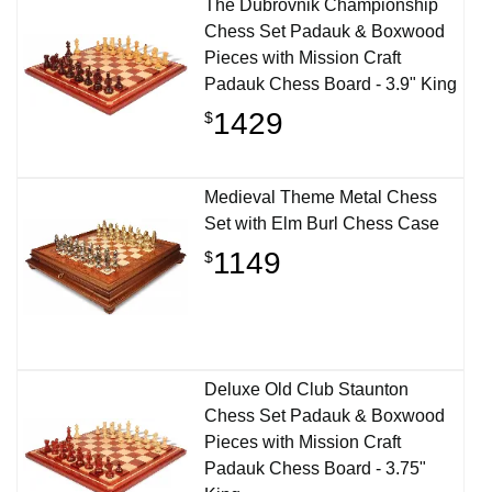
The Dubrovnik Championship
Chess Set Padauk & Boxwood
Pieces with Mission Craft
Padauk Chess Board - 3.9" King
1429
$
Medieval Theme Metal Chess
Set with Elm Burl Chess Case
1149
$
Deluxe Old Club Staunton
Chess Set Padauk & Boxwood
Pieces with Mission Craft
Padauk Chess Board - 3.75"