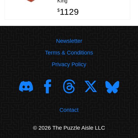
King
1129
$
Newsletter
Terms & Conditions
Privacy Policy
Contact
© 2026 The Puzzle Aisle LLC