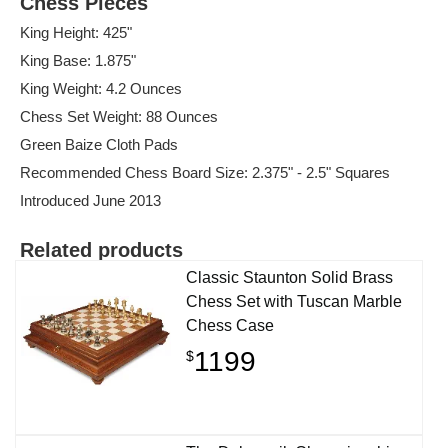
Chess Pieces
King Height: 425"
King Base: 1.875"
King Weight: 4.2 Ounces
Chess Set Weight: 88 Ounces
Green Baize Cloth Pads
Recommended Chess Board Size: 2.375" - 2.5" Squares
Introduced June 2013
Related products
Classic Staunton Solid Brass
Chess Set with Tuscan Marble
Chess Case
1199
$