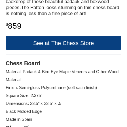
backdrop of these beautiful padauk and boxwood
pieces.The Patton looks stunning on this chess board
is nothing less than a fine piece of art!
859
$
See at The Chess Store
Chess Board
Material: Padauk & Bird-Eye Maple Veneers and Other Wood
Material
Finish: Semi-gloss Polyurethane (soft satin finish)
Square Size: 2.375"
Dimensions: 23.5" x 23.5" x .5
Black Molded Edge
Made in Spain