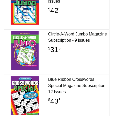
Issues
42
$
9
Circle-A-Word Jumbo Magazine
Subscription - 9 Issues
31
$
5
Blue Ribbon Crosswords
Special Magazine Subscription -
12 Issues
43
$
8