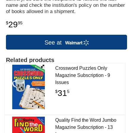
name and check the institution's policy on the number
of books allowed in a shipment.
29
$
95
See at
Related products
Crossword Puzzles Only
Magazine Subscription - 9
Issues
31
$
5
Quality Find the Word Jumbo
Magazine Subscription - 13