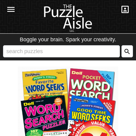
Boggle your brain. Spark your creativity.