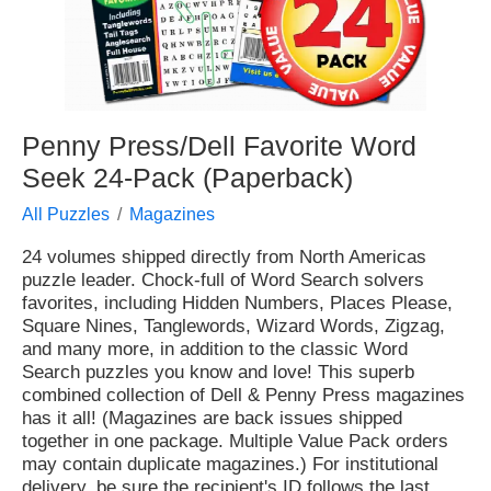
Penny Press/Dell Favorite Word
Seek 24-Pack (Paperback)
All Puzzles
Magazines
24 volumes shipped directly from North Americas
puzzle leader. Chock-full of Word Search solvers
favorites, including Hidden Numbers, Places Please,
Square Nines, Tanglewords, Wizard Words, Zigzag,
and many more, in addition to the classic Word
Search puzzles you know and love! This superb
combined collection of Dell & Penny Press magazines
has it all! (Magazines are back issues shipped
together in one package. Multiple Value Pack orders
may contain duplicate magazines.) For institutional
delivery, be sure the recipient's ID follows the last