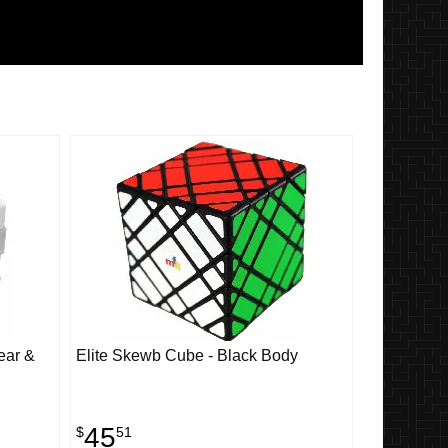
ear &
Elite Skewb Cube - Black Body
45
$
51