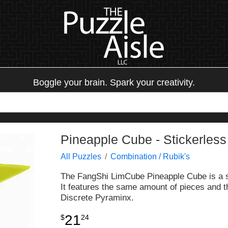
Boggle your brain. Spark your creativity.
Pineapple Cube - Stickerless
All Puzzles
Combination / Rubik's
The FangShi LimCube Pineapple Cube is a sh
It features the same amount of pieces and t
Discrete Pyraminx.
21
$
24