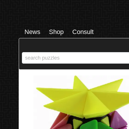
News
Shop
Consult