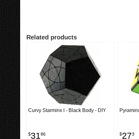
Related products
Curvy Starminx I - Black Body - DIY
Pyramin
31
27
$
86
$
3