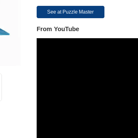
See at Puzzle Master
From YouTube