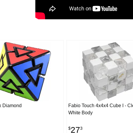
x Diamond
Fabio Touch 4x4x4 Cube I - Cl
White Body
27
$
3