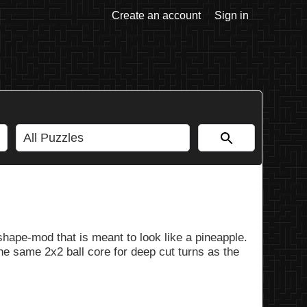
Create an account
Sign in
ape-mod that is meant to look like a pineapple.
he same 2x2 ball core for deep cut turns as the