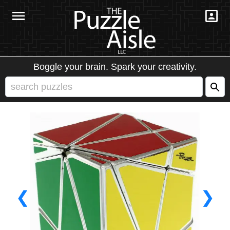
Boggle your brain. Spark your creativity.
❮
❯