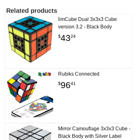
Related products
limCube Dual 3x3x3 Cube
version 3.2 - Black Body
43
$
24
Rubiks Connected
96
$
41
Mirror Camouflage 3x3x3 Cube -
Black Body with Silver Label