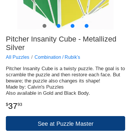
●
●
●
●
Pitcher Insanity Cube - Metallized
Silver
All Puzzles
Combination / Rubik's
Pitcher Insanity Cube is a twisty puzzle. The goal is to
scramble the puzzle and then restore each face. But
beware; the puzzle also changes its shape!
Made by: Calvin's Puzzles
Also available in Gold and Black Body.
37
$
93
See at Puzzle Master