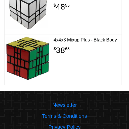
48
$
55
4x4x3 Mixup Plus - Black Body
38
$
68
Newsletter
Terms & Conditions
Privacy Policy