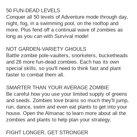
50 FUN-DEAD LEVELS
Conquer all 50 levels of Adventure mode through day,
night, fog, in a swimming pool, on the rooftop and
more. Plus fend off a continual wave of zombies as
long as you can with Survival mode!
NOT GARDEN-VARIETY GHOULS
Battle zombie pole-vaulters, snorkelers, bucketheads
and 26 more fun-dead zombies. Each has its own
special skills, so you'll need to think fast and plant
faster to combat them all.
SMARTER THAN YOUR AVERAGE ZOMBIE
Be careful how you use your limited supply of greens
and seeds. Zombies love brains so much they'll jump,
run, dance, swim and even eat plants to get into your
house. Open the Almanac to learn more about all the
zombies and plants to help plan your strategy.
FIGHT LONGER, GET STRONGER