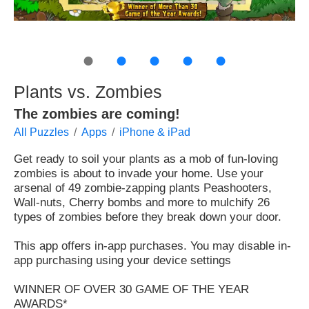
●
●
●
●
●
Plants vs. Zombies
The zombies are coming!
All Puzzles
Apps
iPhone & iPad
Get ready to soil your plants as a mob of fun-loving
zombies is about to invade your home. Use your
arsenal of 49 zombie-zapping plants Peashooters,
Wall-nuts, Cherry bombs and more to mulchify 26
types of zombies before they break down your door.
This app offers in-app purchases. You may disable in-
app purchasing using your device settings
WINNER OF OVER 30 GAME OF THE YEAR
AWARDS*