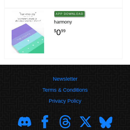
APP DOWNLOAD
harmony
0
$
99
Newsletter
Terms & Conditions
Privacy Policy