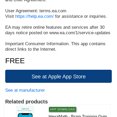
User Agreement: terms.ea.com
Visit
https://help.ea.com/
for assistance or inquiries.
EA may retire online features and services after 30
days notice posted on www.ea.com/1/service-updates
Important Consumer Information. This app contains
direct links to the Internet.
FREE
See at Apple App Store
See at manufacturer
Related products
APP DOWNLOAD
HexaMath - Brain Training Gym