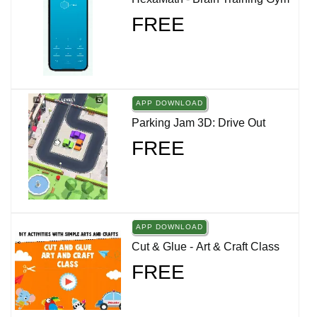
FREE
APP DOWNLOAD
Parking Jam 3D: Drive Out
FREE
APP DOWNLOAD
Cut & Glue - Art & Craft Class
FREE