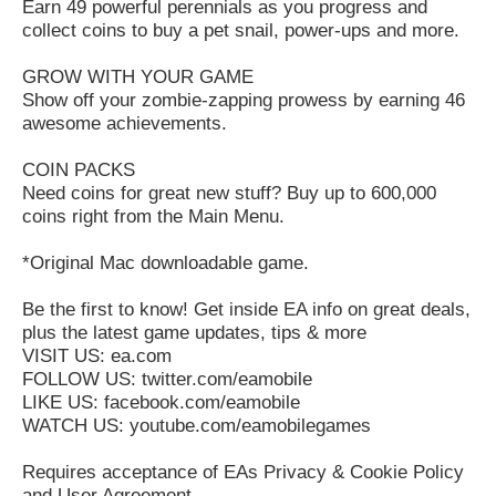
Earn 49 powerful perennials as you progress and
collect coins to buy a pet snail, power-ups and more.
GROW WITH YOUR GAME
Show off your zombie-zapping prowess by earning 46
awesome achievements.
COIN PACKS
Need coins for great new stuff? Buy up to 600,000
coins right from the Main Menu.
*Original Mac downloadable game.
Be the first to know! Get inside EA info on great deals,
plus the latest game updates, tips & more
VISIT US: ea.com
FOLLOW US: twitter.com/eamobile
LIKE US: facebook.com/eamobile
WATCH US: youtube.com/eamobilegames
Requires acceptance of EAs Privacy & Cookie Policy
and User Agreement.