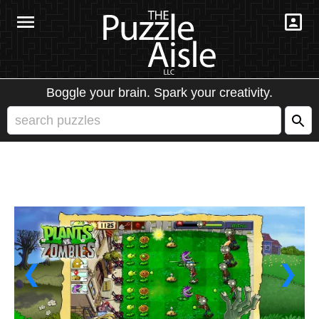
Boggle your brain. Spark your creativity.
❮
❯