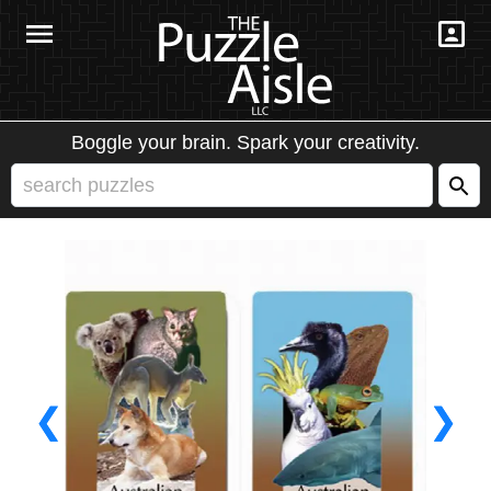
Boggle your brain. Spark your creativity.
❮
❯