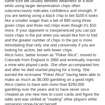
same size bet usually denotes weakness or a bluff
while using larger denomination chips often
subconsciously indicates confidence and strength. If
you are betting using a black chip to bet $100 it looks
like a smaller wager than a bet of $90 using three
green chips and three red chips even though it's $10
more. If your opponent is inexperienced you can put
more chips in the pot when you would like him to fold
and the greater number of chips in the pot is more
intimidating than only one and conversely if you are
looking for action, bet with fewer chips.
Alice Ivers, better known as "Poker Alice", moved to
Colorado from England in 1860 and eventually married
a mine who played cards. She often accompanied him
and after he died started playing for a living. She
earned the nickname "Poker Alice" having been able to
make as much as $6,000 gambling on a good night.
Alice claims to have won more than $250,000
gambling over the years and to have never once
cheated as she new how to count cards and figure the
odds and was skilled at "reading" other players while
remaining stone-faced herself.