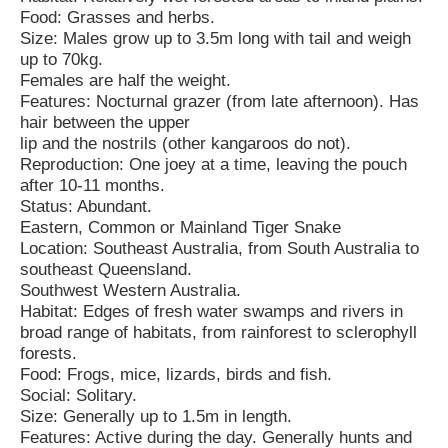
Food: Grasses and herbs.
Size: Males grow up to 3.5m long with tail and weigh
up to 70kg.
Females are half the weight.
Features: Nocturnal grazer (from late afternoon). Has
hair between the upper
lip and the nostrils (other kangaroos do not).
Reproduction: One joey at a time, leaving the pouch
after 10-11 months.
Status: Abundant.
Eastern, Common or Mainland Tiger Snake
Location: Southeast Australia, from South Australia to
southeast Queensland.
Southwest Western Australia.
Habitat: Edges of fresh water swamps and rivers in
broad range of habitats, from rainforest to sclerophyll
forests.
Food: Frogs, mice, lizards, birds and fish.
Social: Solitary.
Size: Generally up to 1.5m in length.
Features: Active during the day. Generally hunts and