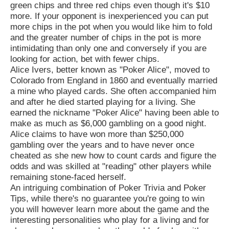
green chips and three red chips even though it's $10
more. If your opponent is inexperienced you can put
more chips in the pot when you would like him to fold
and the greater number of chips in the pot is more
intimidating than only one and conversely if you are
looking for action, bet with fewer chips.
Alice Ivers, better known as "Poker Alice", moved to
Colorado from England in 1860 and eventually married
a mine who played cards. She often accompanied him
and after he died started playing for a living. She
earned the nickname "Poker Alice" having been able to
make as much as $6,000 gambling on a good night.
Alice claims to have won more than $250,000
gambling over the years and to have never once
cheated as she new how to count cards and figure the
odds and was skilled at "reading" other players while
remaining stone-faced herself.
An intriguing combination of Poker Trivia and Poker
Tips, while there's no guarantee you're going to win
you will however learn more about the game and the
interesting personalities who play for a living and for