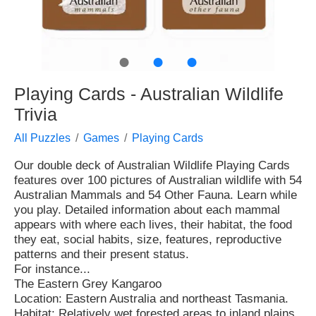
●
●
●
Playing Cards - Australian Wildlife
Trivia
All Puzzles
Games
Playing Cards
Our double deck of Australian Wildlife Playing Cards
features over 100 pictures of Australian wildlife with 54
Australian Mammals and 54 Other Fauna. Learn while
you play. Detailed information about each mammal
appears with where each lives, their habitat, the food
they eat, social habits, size, features, reproductive
patterns and their present status.
For instance...
The Eastern Grey Kangaroo
Location: Eastern Australia and northeast Tasmania.
Habitat: Relatively wet forested areas to inland plains.