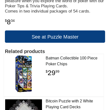
pleasure when you explore the world of poker with our
Poker Tips & Trivia Playing Cards.
Comes in two individual packages of 54 cards.
8
$
34
See at Puzzle Master
Related products
Batman Collectible 100 Piece
Poker Chips
29
$
99
Bitcoin Puzzle with 2 White
Playing Card Decks