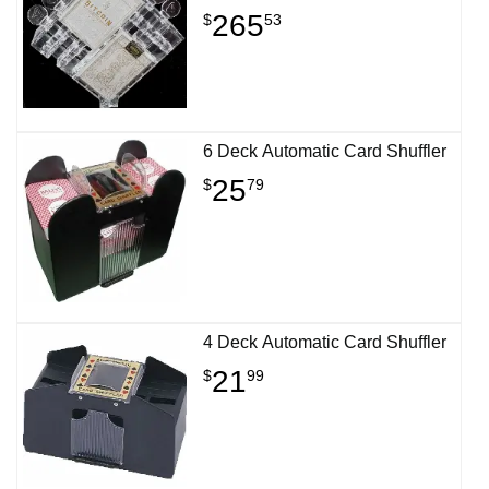
265
$
53
6 Deck Automatic Card Shuffler
25
$
79
4 Deck Automatic Card Shuffler
21
$
99