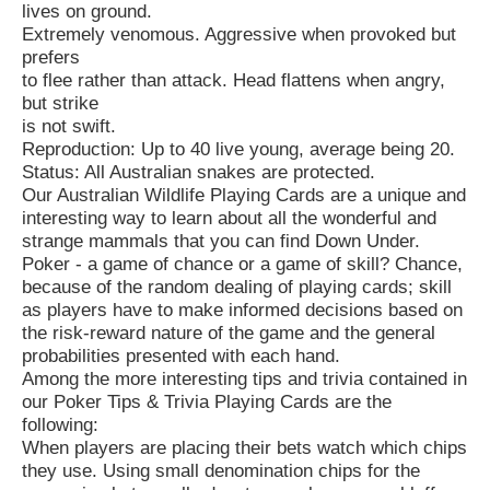
lives on ground.
Extremely venomous. Aggressive when provoked but
prefers
to flee rather than attack. Head flattens when angry,
but strike
is not swift.
Reproduction: Up to 40 live young, average being 20.
Status: All Australian snakes are protected.
Our Australian Wildlife Playing Cards are a unique and
interesting way to learn about all the wonderful and
strange mammals that you can find Down Under.
Poker - a game of chance or a game of skill? Chance,
because of the random dealing of playing cards; skill
as players have to make informed decisions based on
the risk-reward nature of the game and the general
probabilities presented with each hand.
Among the more interesting tips and trivia contained in
our Poker Tips & Trivia Playing Cards are the
following:
When players are placing their bets watch which chips
they use. Using small denomination chips for the