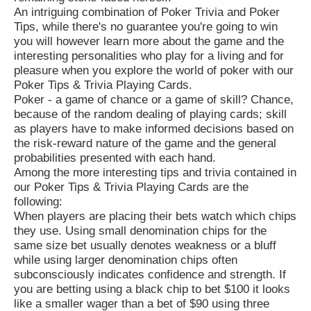
An intriguing combination of Poker Trivia and Poker
Tips, while there's no guarantee you're going to win
you will however learn more about the game and the
interesting personalities who play for a living and for
pleasure when you explore the world of poker with our
Poker Tips & Trivia Playing Cards.
Poker - a game of chance or a game of skill? Chance,
because of the random dealing of playing cards; skill
as players have to make informed decisions based on
the risk-reward nature of the game and the general
probabilities presented with each hand.
Among the more interesting tips and trivia contained in
our Poker Tips & Trivia Playing Cards are the
following:
When players are placing their bets watch which chips
they use. Using small denomination chips for the
same size bet usually denotes weakness or a bluff
while using larger denomination chips often
subconsciously indicates confidence and strength. If
you are betting using a black chip to bet $100 it looks
like a smaller wager than a bet of $90 using three