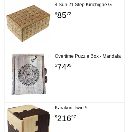
4 Sun 21 Step Kirichigae G
85
$
72
Overtime Puzzle Box - Mandala
74
$
95
Karakuri Twin 5
216
$
97