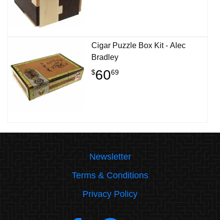
Cigar Puzzle Box Kit - Alec
Bradley
60
$
69
Newsletter
Terms & Conditions
Privacy Policy