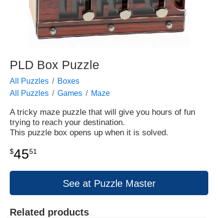
PLD Box Puzzle
All Puzzles
Boxes
All Puzzles
Games
Maze
A tricky maze puzzle that will give you hours of fun
trying to reach your destination.
This puzzle box opens up when it is solved.
45
$
51
See at Puzzle Master
Related products