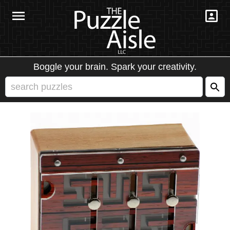
Boggle your brain. Spark your creativity.