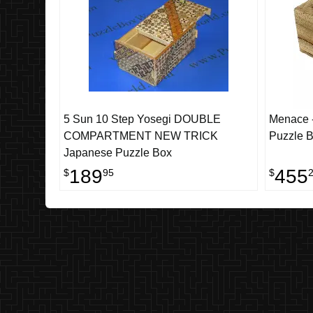
5 Sun 10 Step Yosegi DOUBLE
Menace -
COMPARTMENT NEW TRICK
Puzzle 
Japanese Puzzle Box
189
455
$
95
$