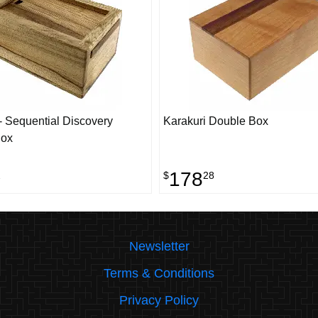
 Sequential Discovery
Karakuri Double Box
Box
178
2
$
28
Newsletter
Terms & Conditions
Privacy Policy