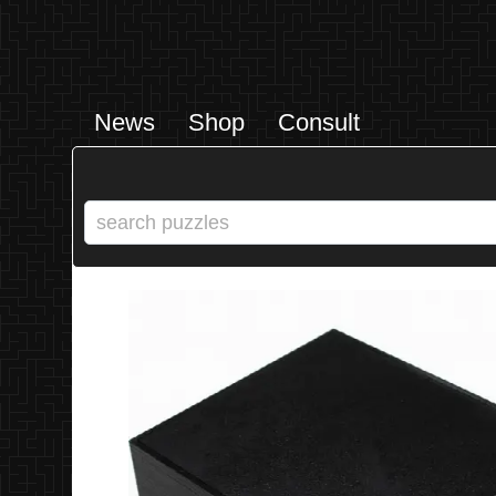
News
Shop
Consult