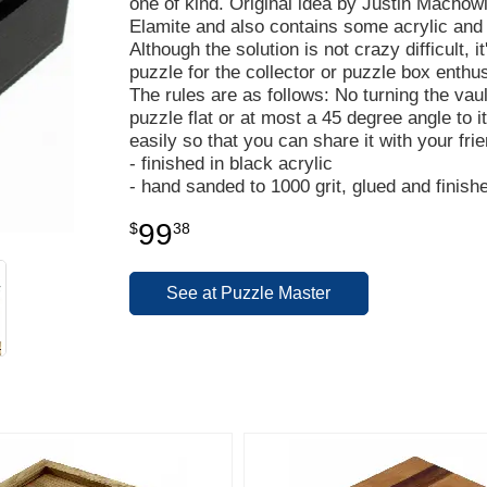
one of kind. Original idea by Justin Macho
Elamite and also contains some acrylic and
Although the solution is not crazy difficult, i
puzzle for the collector or puzzle box enth
The rules are as follows: No turning the vau
puzzle flat or at most a 45 degree angle to i
easily so that you can share it with your fri
- finished in black acrylic
- hand sanded to 1000 grit, glued and finish
99
$
38
See at Puzzle Master