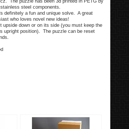
wicz. The puzzle has been 3d printed in PETG by
 stainless steel components.
t's definitely a fun and unique solve. A great
usiast who loves novel new ideas!
lt upside down or on its side (you must keep the
ts upright position). The puzzle can be reset
ends.
ed