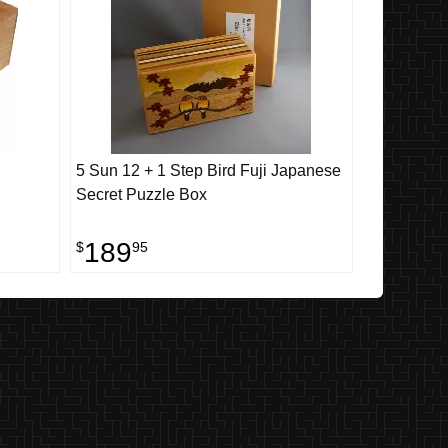
5 Sun 12 + 1 Step Bird Fuji Japanese
Secret Puzzle Box
189
$
95