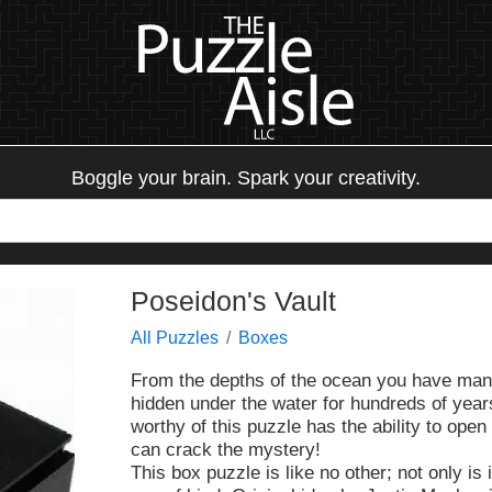
Boggle your brain. Spark your creativity.
Poseidon's Vault
All Puzzles
Boxes
From the depths of the ocean you have mana
hidden under the water for hundreds of years
worthy of this puzzle has the ability to ope
can crack the mystery!
This box puzzle is like no other; not only is