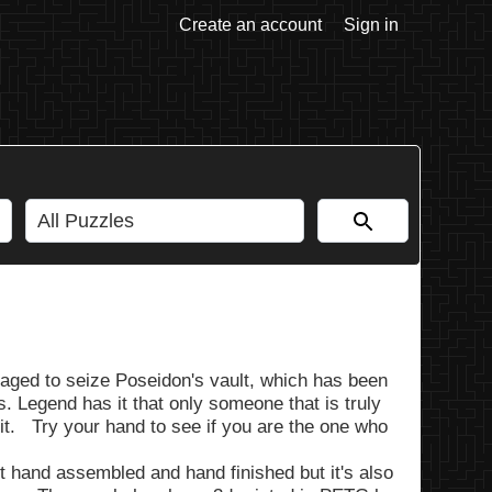
Create an account
Sign in
ged to seize Poseidon's vault, which has been
. Legend has it that only someone that is truly
n it. Try your hand to see if you are the one who
 it hand assembled and hand finished but it's also