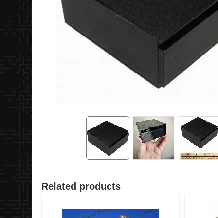
Related products