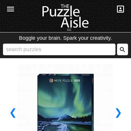
Boggle your brain. Spark your creativity.
❮
❯