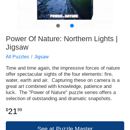
●
●
Power Of Nature: Northern Lights |
Jigsaw
All Puzzles
Jigsaw
Time and time again, the impressive forces of nature
offer spectacular sights of the four elements: fire,
water, earth and air. Capturing these on camera is a
great art combined with knowledge, patience and
luck. The "Power of Nature" puzzle series offers a
selection of outstanding and dramatic snapshots.
21
$
99
See at Puzzle Master