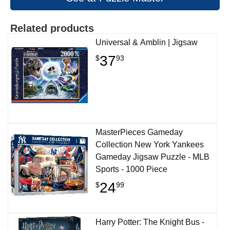
Related products
Universal & Amblin | Jigsaw
37
$
93
MasterPieces Gameday
Collection New York Yankees
Gameday Jigsaw Puzzle - MLB
Sports - 1000 Piece
24
$
99
Harry Potter: The Knight Bus -