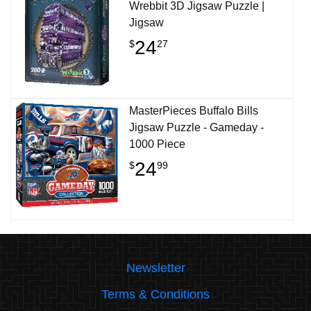
Wrebbit 3D Jigsaw Puzzle |
Jigsaw
24
$
27
MasterPieces Buffalo Bills
Jigsaw Puzzle - Gameday -
1000 Piece
24
$
99
Newsletter
Terms & Conditions