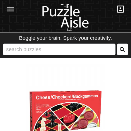
Boggle your brain. Spark your creativity.