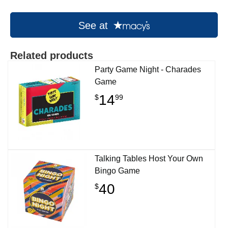
See at
Related products
Party Game Night - Charades
Game
14
$
99
Talking Tables Host Your Own
Bingo Game
40
$