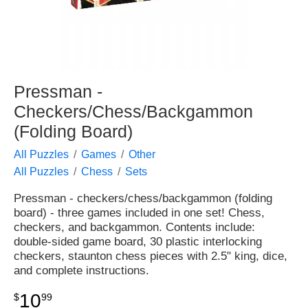
Pressman -
Checkers/Chess/Backgammon
(Folding Board)
All Puzzles
Games
Other
All Puzzles
Chess
Sets
Pressman - checkers/chess/backgammon (folding
board) - three games included in one set! Chess,
checkers, and backgammon. Contents include:
double-sided game board, 30 plastic interlocking
checkers, staunton chess pieces with 2.5" king, dice,
and complete instructions.
10
$
99