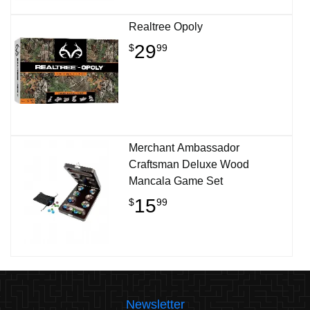
Realtree Opoly
29
$
99
Merchant Ambassador
Craftsman Deluxe Wood
Mancala Game Set
15
$
99
Newsletter