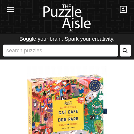
Boggle your brain. Spark your creativity.