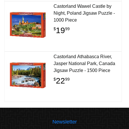
Castorland Wawel Castle by
Night, Poland Jigsaw Puzzle -
1000 Piece
19
$
99
Castorland Athabasca River,
Jasper National Park, Canada
Jigsaw Puzzle - 1500 Piece
22
$
99
Newsletter