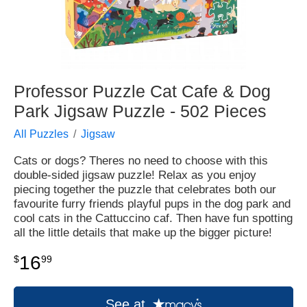
Professor Puzzle Cat Cafe & Dog
Park Jigsaw Puzzle - 502 Pieces
All Puzzles
Jigsaw
Cats or dogs? Theres no need to choose with this
double-sided jigsaw puzzle! Relax as you enjoy
piecing together the puzzle that celebrates both our
favourite furry friends playful pups in the dog park and
cool cats in the Cattuccino caf. Then have fun spotting
all the little details that make up the bigger picture!
16
$
99
See at