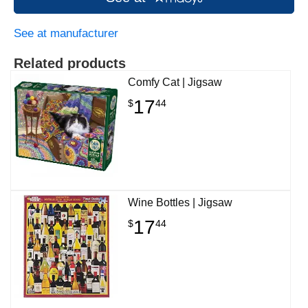
See at manufacturer
Related products
Comfy Cat | Jigsaw
17
$
44
Wine Bottles | Jigsaw
17
$
44