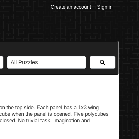
Create an account
Sign in
 on the top side. Each panel has a 1x3 wing
cube when the panel is opened. Five polycubes
losed. No trivial task, imagination and