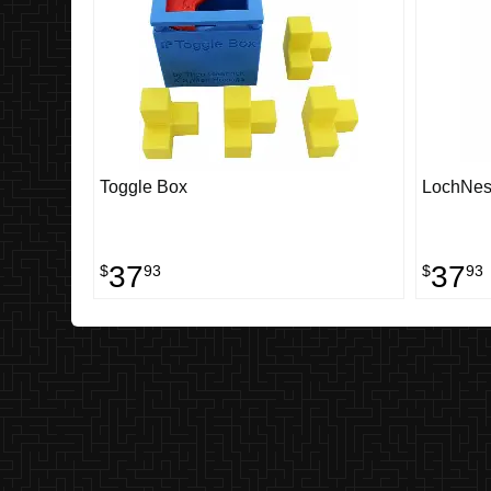
Toggle Box
LochNes
37
37
$
93
$
93