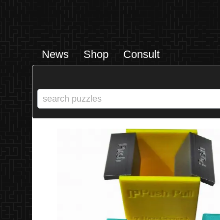
News
Shop
Consult