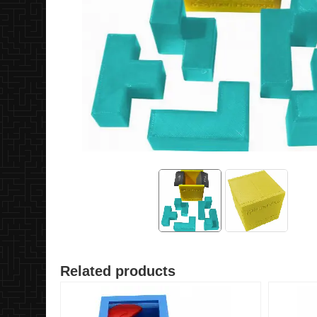
Related products