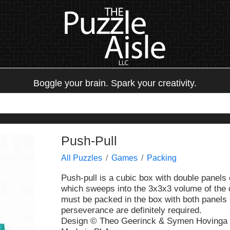
Boggle your brain. Spark your creativity.
Push-Pull
All Puzzles
Games
Packing
Push-pull is a cubic box with double panels
which sweeps into the 3x3x3 volume of the 
must be packed in the box with both panels c
perseverance are definitely required.
Design © Theo Geerinck & Symen Hovinga