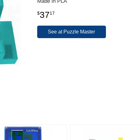
Made in PLA
37
$
17
See at Puzzle Master