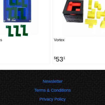
s
Vortex
53
$
1
Newsletter
Terms & Conditions
Privacy Policy