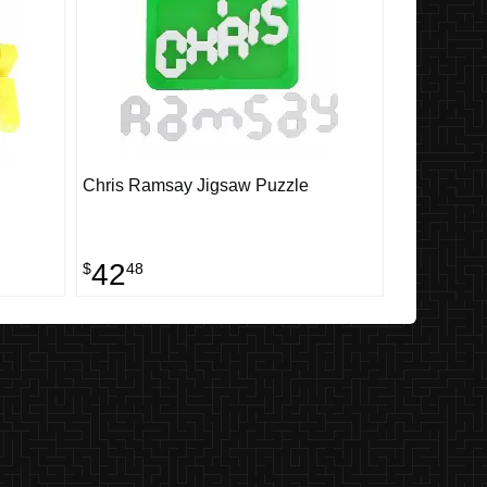
Chris Ramsay Jigsaw Puzzle
42
$
48