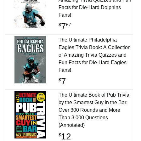
Facts for Die-Hard Dolphins
Fans!
7
$
67
The Ultimate Philadelphia
Eagles Trivia Book: A Collection
of Amazing Trivia Quizzes and
Fun Facts for Die-Hard Eagles
Fans!
7
$
The Ultimate Book of Pub Trivia
by the Smartest Guy in the Bar:
Over 300 Rounds and More
Than 3,000 Questions
(Annotated)
12
$