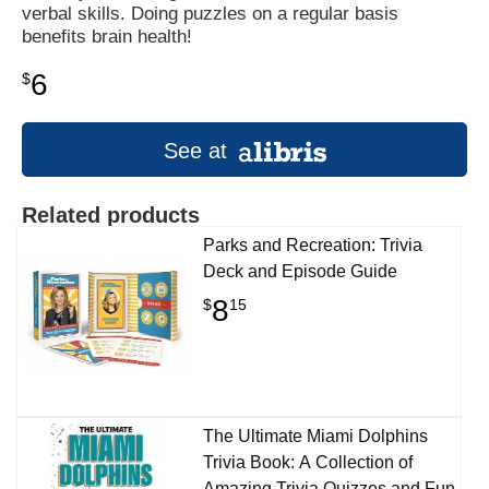
verbal skills. Doing puzzles on a regular basis
benefits brain health!
6
$
See at
Related products
Parks and Recreation: Trivia
Deck and Episode Guide
8
$
15
The Ultimate Miami Dolphins
Trivia Book: A Collection of
Amazing Trivia Quizzes and Fun