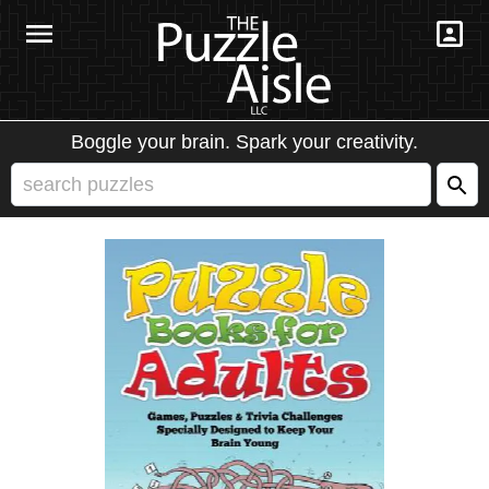
Boggle your brain. Spark your creativity.