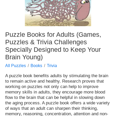
Puzzle Books for Adults (Games,
Puzzles & Trivia Challenges
Specially Designed to Keep Your
Brain Young)
All Puzzles
Books
Trivia
A puzzle book benefits adults by stimulating the brain
to remain active and healthy. Research proves that
working on puzzles not only can help to improve
memory skills in adults, they encourage more blood
flow to the brain that can be helpful in slowing down
the aging process. A puzzle book offers a wide variety
of ways that an adult can sharpen their thinking,
memory, reasoning, concentration, attention and non-