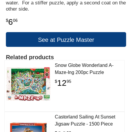
water. For a stiffer puzzle, apply a second coat on the
other side.
6
$
06
See at Puzzle Master
Related products
Snow Globe Wonderland A-
Maze-Ing 200pc Puzzle
12
$
95
Castorland Sailing At Sunset
Jigsaw Puzzle - 1500 Piece