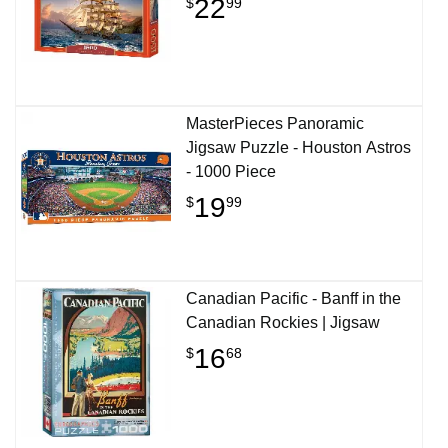
22
$
99
MasterPieces Panoramic
Jigsaw Puzzle - Houston Astros
- 1000 Piece
19
$
99
Canadian Pacific - Banff in the
Canadian Rockies | Jigsaw
16
$
68