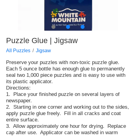
●
●
●
Puzzle Glue | Jigsaw
All Puzzles
Jigsaw
Preserve your puzzles with non-toxic puzzle glue.
Each 5 ounce bottle has enough glue to permanently
seal two 1,000 piece puzzles and is easy to use with
its plastic applicator.
Directions:
1. Place your finished puzzle on several layers of
newspaper.
2. Starting in one corner and working out to the sides,
apply puzzle glue freely. Fill in all cracks and coat
entire surface.
3. Allow approximately one hour for drying. Replace
cap after use. Applicator can be washed in warm