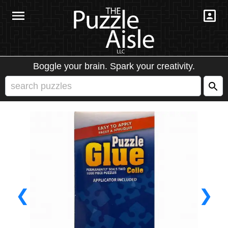
Boggle your brain. Spark your creativity.
❮
❯