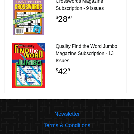
Crosswords Magazine
Subscription - 9 Issues
28
$
97
Quality Find the Word Jumbo
Magazine Subscription - 13
Issues
42
$
9
Newsletter
Terms & Conditions