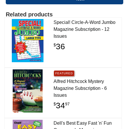
Related products
Special! Circle-A-Word Jumbo
Magazine Subscription - 12
Issues
36
$
FEATURED
Alfred Hitchcock Mystery
Magazine Subscription - 6
Issues
34
$
97
Dell's Best Easy Fast 'n' Fun