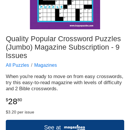
Quality Popular Crossword Puzzles
(Jumbo) Magazine Subscription - 9
Issues
All Puzzles
Magazines
When you're ready to move on from easy crosswords,
try this easy-to-read magazine with levels of difficulty
and 2 Bible crosswords.
28
$
80
$3.20 per issue
See at