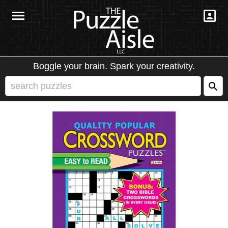
Boggle your brain. Spark your creativity.