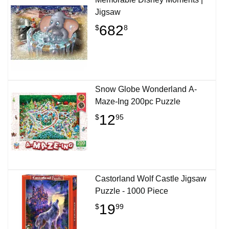
Jigsaw
682
$
8
Snow Globe Wonderland A-
Maze-Ing 200pc Puzzle
12
$
95
Castorland Wolf Castle Jigsaw
Puzzle - 1000 Piece
19
$
99