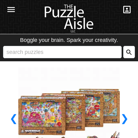
Boggle your brain. Spark your creativity.
❮
❯