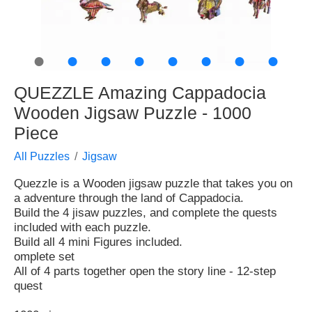
●
●
●
●
●
●
●
●
QUEZZLE Amazing Cappadocia
Wooden Jigsaw Puzzle - 1000
Piece
All Puzzles
Jigsaw
Quezzle is a Wooden jigsaw puzzle that takes you on
a adventure through the land of Cappadocia.
Build the 4 jisaw puzzles, and complete the quests
included with each puzzle.
Build all 4 mini Figures included.
omplete set
All of 4 parts together open the story line - 12-step
quest