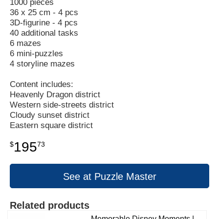
1000 pieces
36 x 25 cm - 4 pcs
3D-figurine - 4 pcs
40 additional tasks
6 mazes
6 mini-puzzles
4 storyline mazes
Content includes:
Heavenly Dragon district
Western side-streets district
Cloudy sunset district
Eastern square district
195
$
73
See at Puzzle Master
Related products
Memorable Disney Moments |