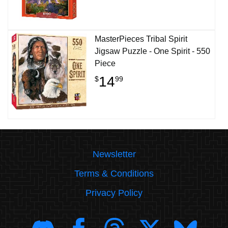
MasterPieces Tribal Spirit
Jigsaw Puzzle - One Spirit - 550
Piece
14
$
99
Newsletter
Terms & Conditions
Privacy Policy