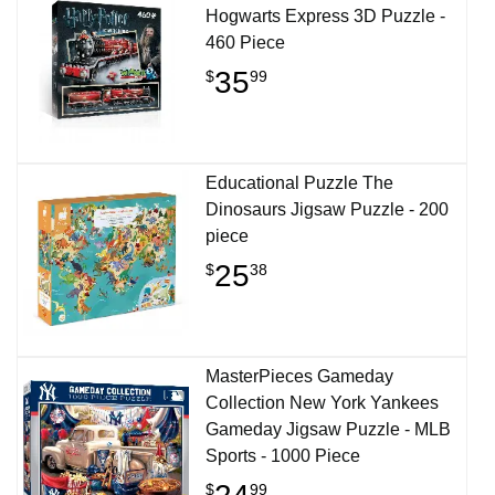
Hogwarts Express 3D Puzzle -
460 Piece
35
$
99
Educational Puzzle The
Dinosaurs Jigsaw Puzzle - 200
piece
25
$
38
MasterPieces Gameday
Collection New York Yankees
Gameday Jigsaw Puzzle - MLB
Sports - 1000 Piece
$
99