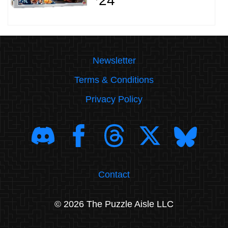
24
Newsletter
Terms & Conditions
Privacy Policy
Contact
© 2026 The Puzzle Aisle LLC