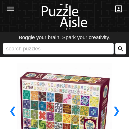
Boggle your brain. Spark your creativity.
❮
❯