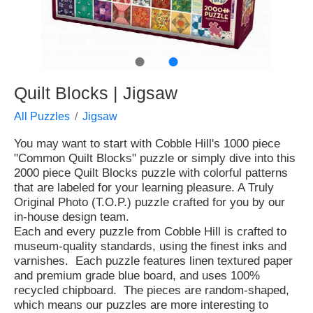
●
●
Quilt Blocks | Jigsaw
All Puzzles
Jigsaw
You may want to start with Cobble Hill's 1000 piece
"Common Quilt Blocks" puzzle or simply dive into this
2000 piece Quilt Blocks puzzle with colorful patterns
that are labeled for your learning pleasure. A Truly
Original Photo (T.O.P.) puzzle crafted for you by our
in-house design team.
Each and every puzzle from Cobble Hill is crafted to
museum-quality standards, using the finest inks and
varnishes. Each puzzle features linen textured paper
and premium grade blue board, and uses 100%
recycled chipboard. The pieces are random-shaped,
which means our puzzles are more interesting to