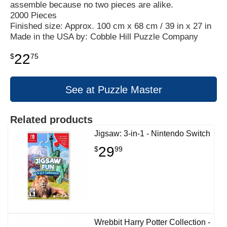
assemble because no two pieces are alike.
2000 Pieces
Finished size: Approx. 100 cm x 68 cm / 39 in x 27 in
Made in the USA by: Cobble Hill Puzzle Company
22
$
75
See at Puzzle Master
Related products
Jigsaw: 3-in-1 - Nintendo Switch
29
$
99
Wrebbit Harry Potter Collection -