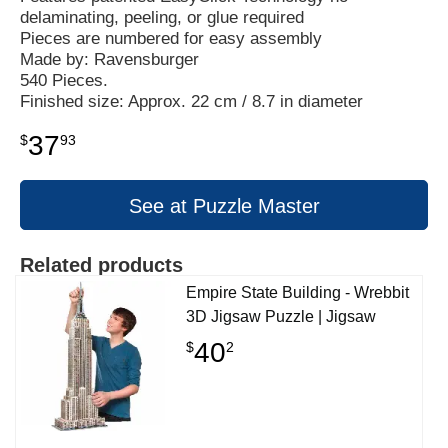
delaminating, peeling, or glue required
Pieces are numbered for easy assembly
Made by: Ravensburger
540 Pieces.
Finished size: Approx. 22 cm / 8.7 in diameter
37
$
93
See at Puzzle Master
Related products
Empire State Building - Wrebbit
3D Jigsaw Puzzle | Jigsaw
40
$
2