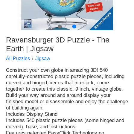
●
●
Ravensburger 3D Puzzle - The
Earth | Jigsaw
All Puzzles
Jigsaw
Construct your own globe in amazing 3D! 540
carefully-constructed plastic puzzle pieces, including
curved and hinged pieces that interlock, come
together to create this classic, 9 inch, vintage globe.
Build your way around and around display your
finished model or disassemble and enjoy the challenge
of building again.
Includes Display Stand
Includes 540 plastic puzzle pieces (some hinged and
curved), base, and instructions
Features patented EasyClick Technology no