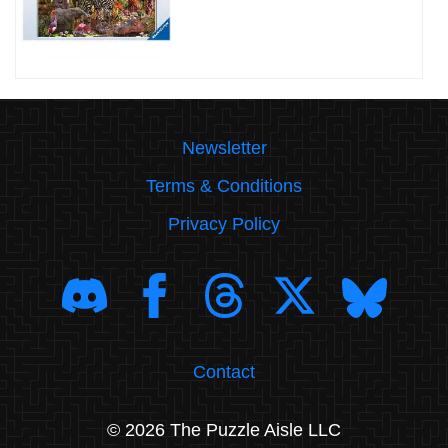
Newsletter
Terms & Conditions
Privacy Policy
Contact
© 2026 The Puzzle Aisle LLC