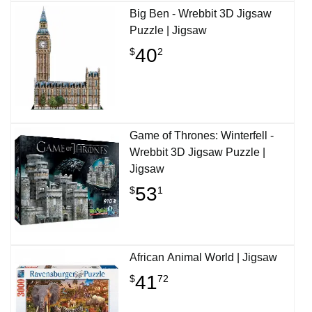
Big Ben - Wrebbit 3D Jigsaw
Puzzle | Jigsaw
40
$
2
Game of Thrones: Winterfell -
Wrebbit 3D Jigsaw Puzzle |
Jigsaw
53
$
1
African Animal World | Jigsaw
41
$
72