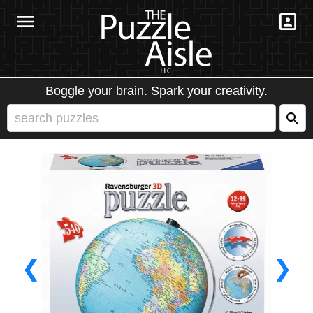
Boggle your brain. Spark your creativity.
❮
❯