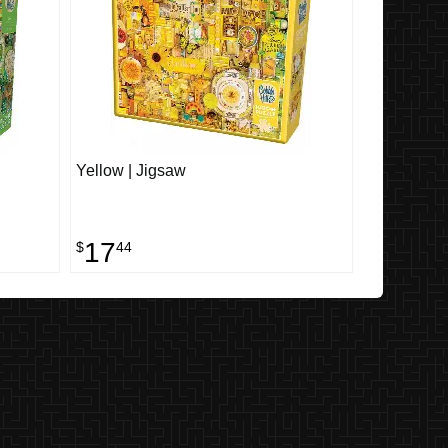
Yellow | Jigsaw
17
$
44