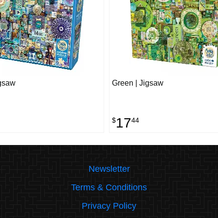
igsaw
Green | Jigsaw
17
$
44
Newsletter
Terms & Conditions
Privacy Policy