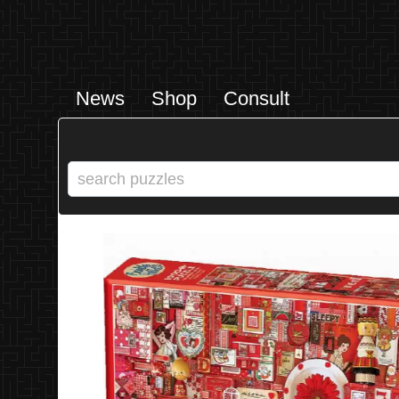
News
Shop
Consult