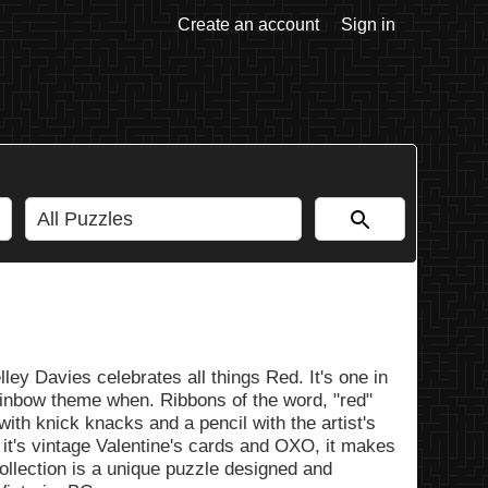
Create an account
Sign in
ley Davies celebrates all things Red. It's one in
ainbow theme when. Ribbons of the word, "red"
with knick knacks and a pencil with the artist's
 it's vintage Valentine's cards and OXO, it makes
Collection is a unique puzzle designed and