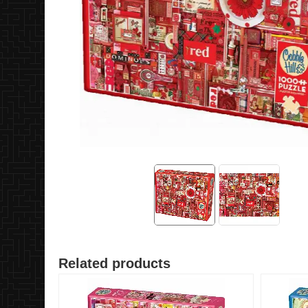
Related products