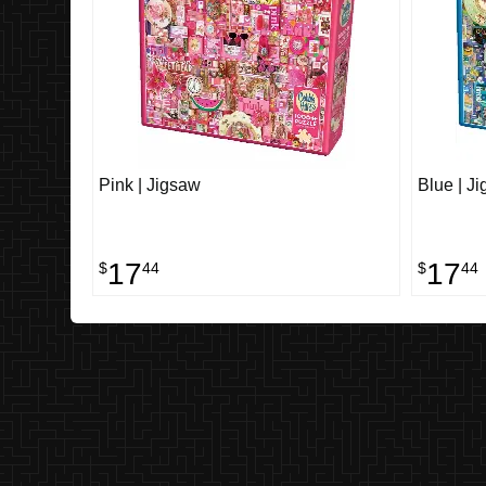
Pink | Jigsaw
Blue | J
17
17
$
44
$
44