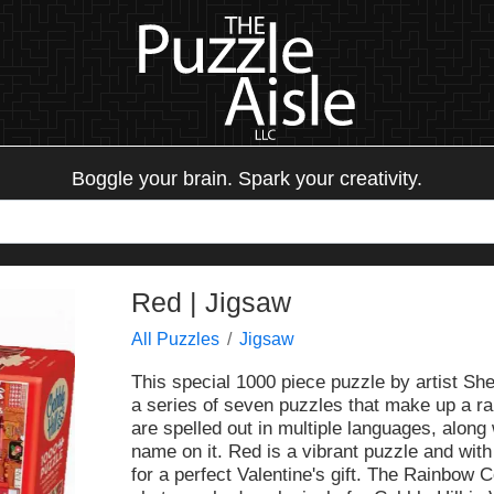
Boggle your brain. Spark your creativity.
Red | Jigsaw
All Puzzles
Jigsaw
This special 1000 piece puzzle by artist Shel
a series of seven puzzles that make up a r
are spelled out in multiple languages, along 
name on it. Red is a vibrant puzzle and with
for a perfect Valentine's gift. The Rainbow 