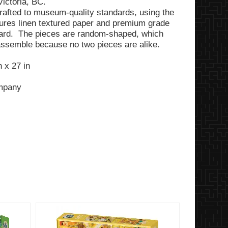
Victoria, BC.
rafted to museum-quality standards, using the
tures linen textured paper and premium grade
ard. The pieces are random-shaped, which
assemble because no two pieces are alike.
 x 27 in
ompany