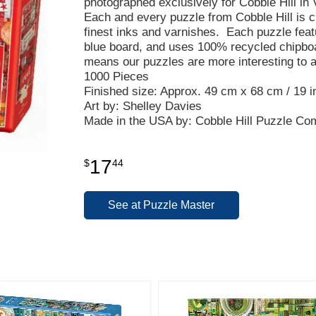
photographed exclusively for Cobble Hill in 
Each and every puzzle from Cobble Hill is c
finest inks and varnishes. Each puzzle fea
blue board, and uses 100% recycled chipbo
means our puzzles are more interesting to 
1000 Pieces
Finished size: Approx. 49 cm x 68 cm / 19 in
Art by: Shelley Davies
Made in the USA by: Cobble Hill Puzzle C
17
$
44
See at Puzzle Master