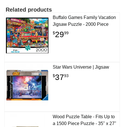
Related products
Buffalo Games Family Vacation
Jigsaw Puzzle - 2000 Piece
29
$
99
Star Wars Universe | Jigsaw
37
$
93
Wood Puzzle Table - Fits Up to
a 1500 Piece Puzzle - 35" x 27"