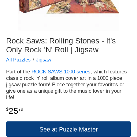
Rock Saws: Rolling Stones - It's
Only Rock 'N' Roll | Jigsaw
All Puzzles
Jigsaw
Part of the
ROCK SAWS 1000 series
, which features
classic rock 'n' roll album cover art in a 1000 piece
jigsaw puzzle form! Piece together your favorites or
give one as a unique gift to the music lover in your
life!
25
$
79
See at Puzzle Master