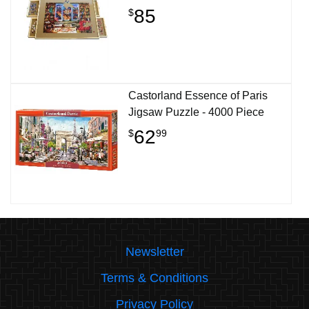
85
$
Castorland Essence of Paris
Jigsaw Puzzle - 4000 Piece
62
$
99
Newsletter
Terms & Conditions
Privacy Policy