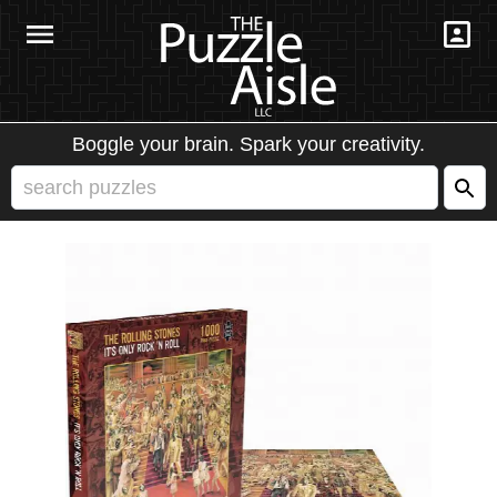
Boggle your brain. Spark your creativity.