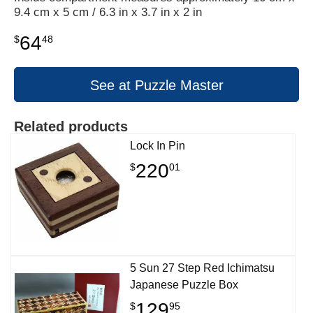
9.4 cm x 5 cm / 6.3 in x 3.7 in x 2 in
64
$
48
See at Puzzle Master
Related products
Lock In Pin
220
$
01
5 Sun 27 Step Red Ichimatsu
Japanese Puzzle Box
129
$
95