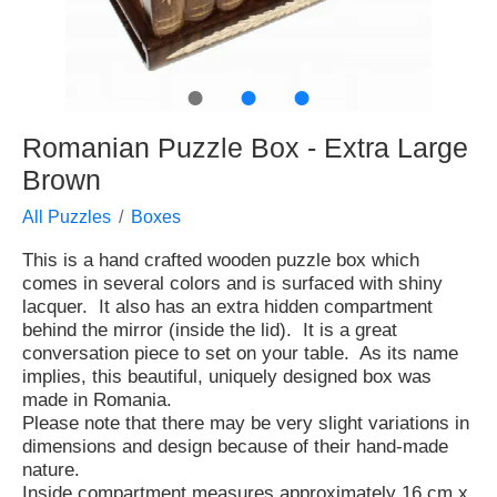
●
●
●
Romanian Puzzle Box - Extra Large
Brown
All Puzzles
Boxes
This is a hand crafted wooden puzzle box which
comes in several colors and is surfaced with shiny
lacquer. It also has an extra hidden compartment
behind the mirror (inside the lid). It is a great
conversation piece to set on your table. As its name
implies, this beautiful, uniquely designed box was
made in Romania.
Please note that there may be very slight variations in
dimensions and design because of their hand-made
nature.
Inside compartment measures approximately 16 cm x