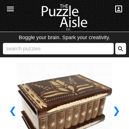
Boggle your brain. Spark your creativity.
❮
❯