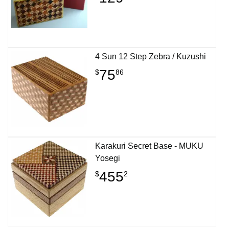
4 Sun 12 Step Zebra / Kuzushi
75
$
86
Karakuri Secret Base - MUKU
Yosegi
455
$
2