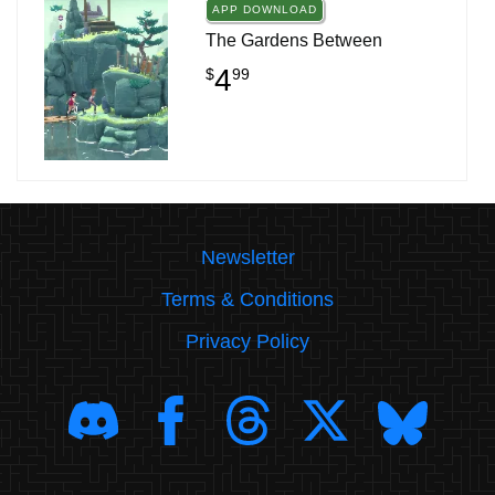
APP DOWNLOAD
The Gardens Between
4
$
99
Newsletter
Terms & Conditions
Privacy Policy