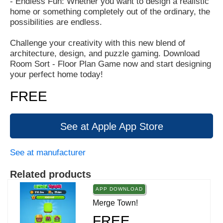
- Endless Fun: Whether you want to design a realistic
home or something completely out of the ordinary, the
possibilities are endless.
Challenge your creativity with this new blend of
architecture, design, and puzzle gaming. Download
Room Sort - Floor Plan Game now and start designing
your perfect home today!
FREE
See at Apple App Store
See at manufacturer
Related products
APP DOWNLOAD
Merge Town!
FREE