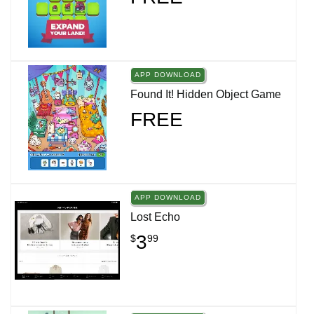
APP DOWNLOAD
Found It! Hidden Object Game
FREE
APP DOWNLOAD
Lost Echo
3
$
99