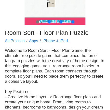
●
●
●
●
Room Sort - Floor Plan Puzzle
All Puzzles
Apps
iPhone & iPad
Welcome to Room Sort - Floor Plan Game, the
ultimate free puzzle game that combines the fun of
tangram puzzles with the creativity of home design. In
this engaging game, youll rearrange room blocks to
complete floor plans. Each room connects through
doors, so you'll need to place them perfectly to create
a cohesive layout.
Key Features:
- Creative Home Layouts: Rearrange floor plans and
create your unique home. From living rooms to
kitchens, bedrooms to bathrooms, design your dream