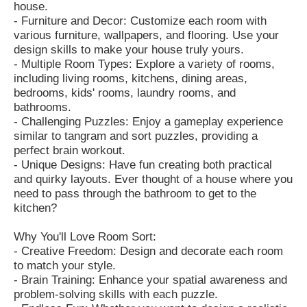
house.
- Furniture and Decor: Customize each room with
various furniture, wallpapers, and flooring. Use your
design skills to make your house truly yours.
- Multiple Room Types: Explore a variety of rooms,
including living rooms, kitchens, dining areas,
bedrooms, kids' rooms, laundry rooms, and
bathrooms.
- Challenging Puzzles: Enjoy a gameplay experience
similar to tangram and sort puzzles, providing a
perfect brain workout.
- Unique Designs: Have fun creating both practical
and quirky layouts. Ever thought of a house where you
need to pass through the bathroom to get to the
kitchen?
Why You'll Love Room Sort:
- Creative Freedom: Design and decorate each room
to match your style.
- Brain Training: Enhance your spatial awareness and
problem-solving skills with each puzzle.