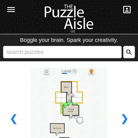
Boggle your brain. Spark your creativity.
❮
❯