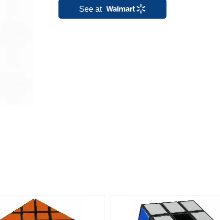
See at