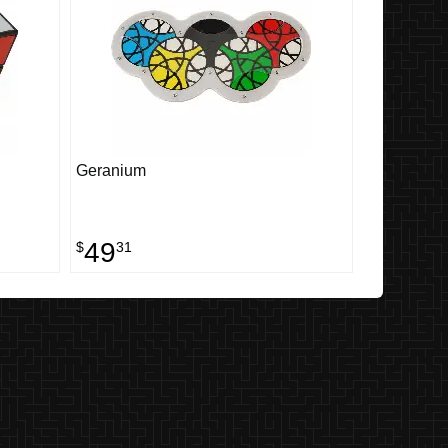
Geranium
49
$
31