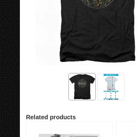
Related products