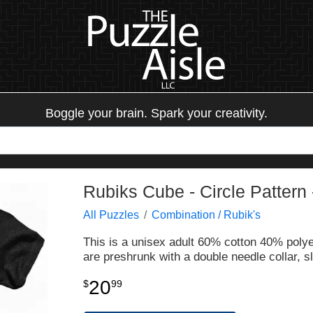
Boggle your brain. Spark your creativity.
Rubiks Cube - Circle Pattern 
All Puzzles
Combination / Rubik's
This is a unisex adult 60% cotton 40% polyest
are preshrunk with a double needle collar,
20
$
99