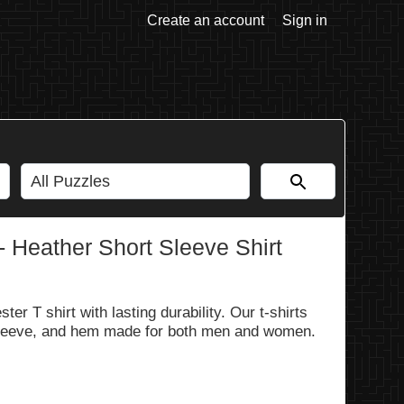
Create an account
Sign in
- Heather Short Sleeve Shirt
er T shirt with lasting durability. Our t-shirts
 sleeve, and hem made for both men and women.