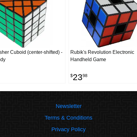
her Cuboid (center-shifted) -
Rubik's Revolution Electronic
ody
Handheld Game
23
$
98
Newsletter
Terms & Conditions
Privacy Policy