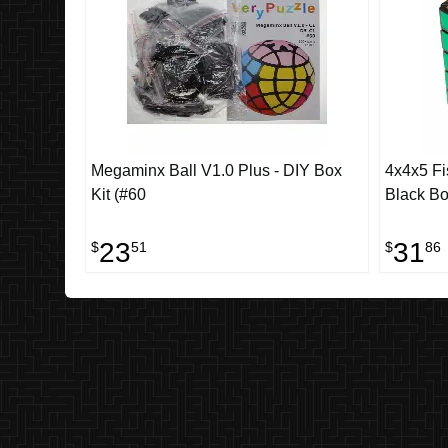
Megaminx Ball V1.0 Plus - DIY Box
4x4x5 Fis
Kit (#60
Black B
23
31
$
51
$
86