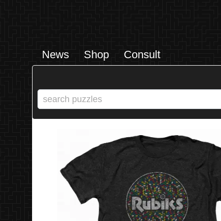
News
Shop
Consult