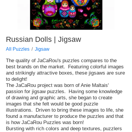
Russian Dolls | Jigsaw
All Puzzles
Jigsaw
The quality of JaCaRou's puzzles compares to the
best brands on the market. Featuring colorful images
and strikingly attractive boxes, these jigsaws are sure
to delight!
The JaCaRou project was born of Anie Maltais'
passion for jigsaw puzzles. Having some knowledge
of drawing and graphic arts, she began to create
images that she felt would be good puzzle
illustrations. Driven to bring these images to life, she
found a manufacturer to produce the puzzles and that
is how JaCaRou Puzzles was born!
Bursting with rich colors and deep textures, puzzlers