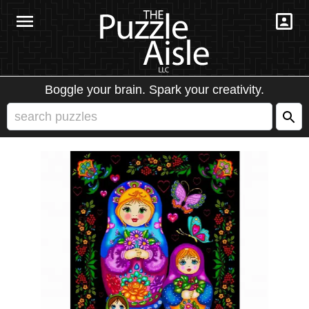
Boggle your brain. Spark your creativity.