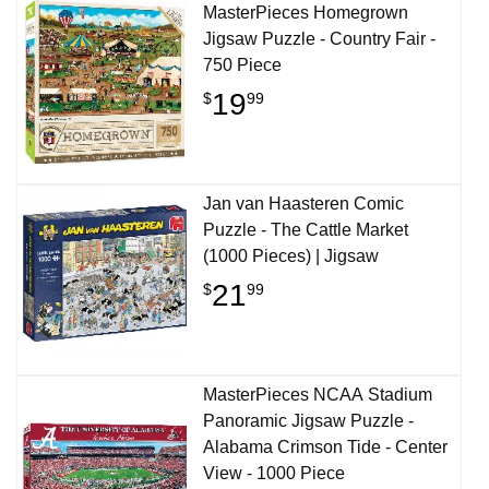
MasterPieces Homegrown
Jigsaw Puzzle - Country Fair -
750 Piece
19
$
99
Jan van Haasteren Comic
Puzzle - The Cattle Market
(1000 Pieces) | Jigsaw
21
$
99
MasterPieces NCAA Stadium
Panoramic Jigsaw Puzzle -
Alabama Crimson Tide - Center
View - 1000 Piece