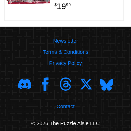
19
$
99
Newsletter
Terms & Conditions
Privacy Policy
Contact
© 2026 The Puzzle Aisle LLC