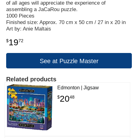
of all ages will appreciate the experience of
assembling a JaCaRou puzzle.
1000 Pieces
Finished size: Approx. 70 cm x 50 cm / 27 in x 20 in
Art by: Anie Maltais
19
$
72
See at Puzzle Master
Related products
Edmonton | Jigsaw
20
$
48