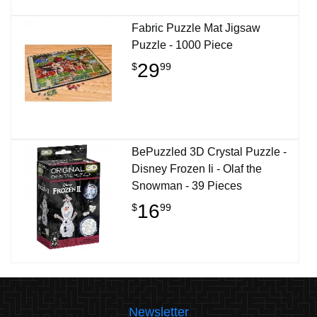
Fabric Puzzle Mat Jigsaw
Puzzle - 1000 Piece
29
$
99
BePuzzled 3D Crystal Puzzle -
Disney Frozen Ii - Olaf the
Snowman - 39 Pieces
16
$
99
Newsletter