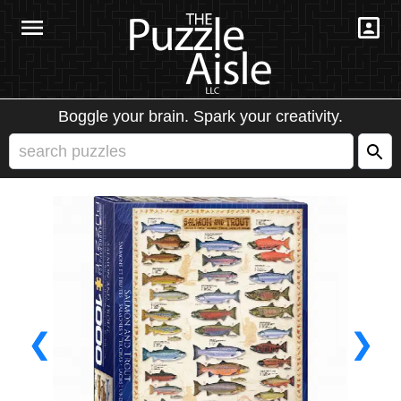
Boggle your brain. Spark your creativity.
❮
❯