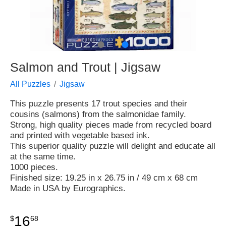
●
●
Salmon and Trout | Jigsaw
All Puzzles
Jigsaw
This puzzle presents 17 trout species and their
cousins (salmons) from the salmonidae family.
Strong, high quality pieces made from recycled board
and printed with vegetable based ink.
This superior quality puzzle will delight and educate all
at the same time.
1000 pieces.
Finished size: 19.25 in x 26.75 in / 49 cm x 68 cm
Made in USA by Eurographics.
16
$
68