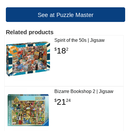
See at Puzzle Master
Related products
Spirit of the 50s | Jigsaw
18
$
2
Bizarre Bookshop 2 | Jigsaw
21
$
24