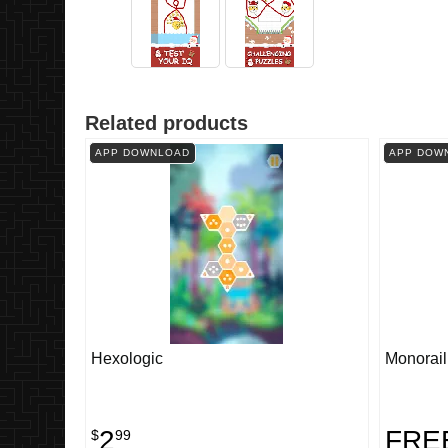
Related products
APP DOWNLOAD
APP DOW
Hexologic
Monorail
2
FRE
$
99