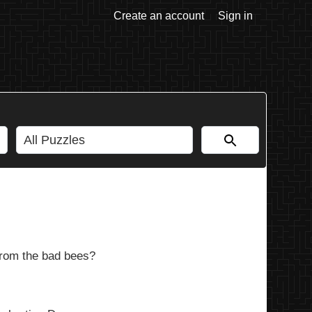
Create an account
Sign in
from the bad bees?