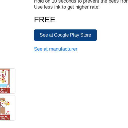
Hold on 10 seconds to prevent the bees fro
Use less ink to get higher rate!
FREE
See at Google Play Store
See at manufacturer