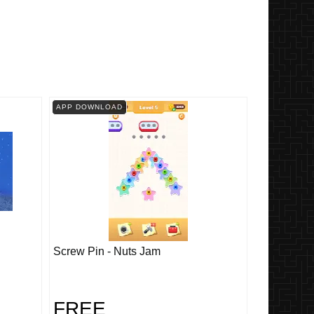
APP DOWNLOAD
Screw Pin - Nuts Jam
FREE