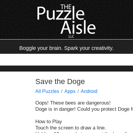
Boggle your brain. Spark your creativity.
Save the Doge
All Puzzles
Apps
Android
Oops! These bees are dangerous!
Doge is in danger! Could you protect Doge 
How to Play
Touch the screen to draw a line.