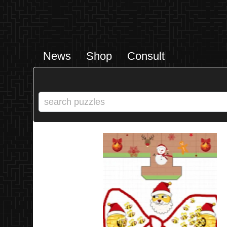
News
Shop
Consult