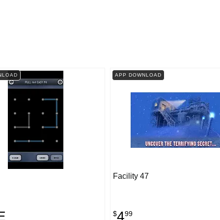
NLOAD
APP DOWNLOAD
Facility 47
E
4
$
99