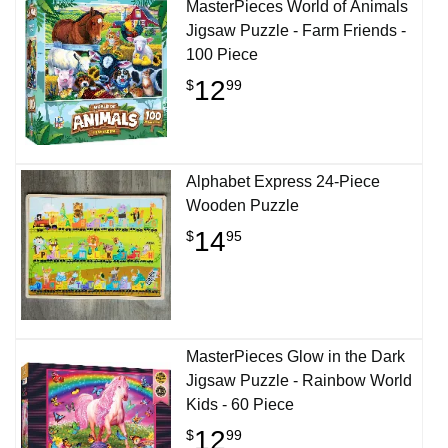
MasterPieces World of Animals
Jigsaw Puzzle - Farm Friends -
100 Piece
12
$
99
Alphabet Express 24-Piece
Wooden Puzzle
14
$
95
MasterPieces Glow in the Dark
Jigsaw Puzzle - Rainbow World
Kids - 60 Piece
12
$
99