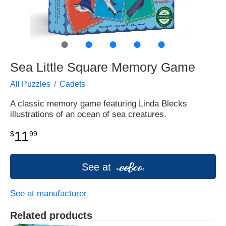
●
●
●
●
●
Sea Little Square Memory Game
All Puzzles
Cadets
A classic memory game featuring Linda Blecks
illustrations of an ocean of sea creatures.
11
$
99
See at
See at manufacturer
Related products