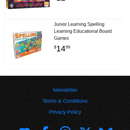
Junior Learning Spelling
Learning Educational Board
Games
14
$
99
Newsletter
Terms & Conditions
Privacy Policy