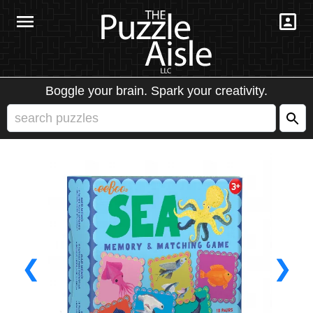
Boggle your brain. Spark your creativity.
❮
❯