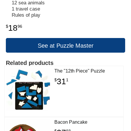
12 sea animals
1 travel case
Rules of play
18
$
96
See at Puzzle Master
Related products
The "12th Piece" Puzzle
31
$
1
Bacon Pancake
$
93