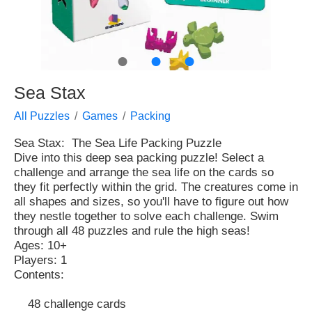
●
●
●
Sea Stax
All Puzzles
Games
Packing
Sea Stax: The Sea Life Packing Puzzle
Dive into this deep sea packing puzzle! Select a
challenge and arrange the sea life on the cards so
they fit perfectly within the grid. The creatures come in
all shapes and sizes, so you'll have to figure out how
they nestle together to solve each challenge. Swim
through all 48 puzzles and rule the high seas!
Ages: 10+
Players: 1
Contents:
48 challenge cards