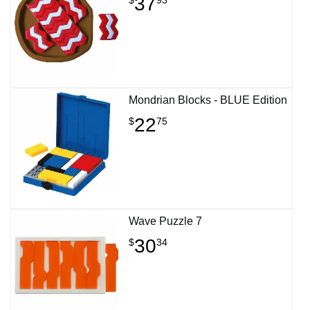
37
Mondrian Blocks - BLUE Edition
22
$
75
Wave Puzzle 7
30
$
34