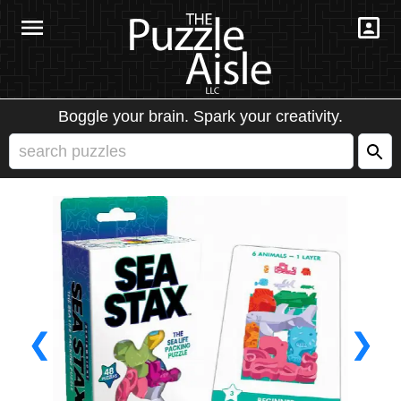
Boggle your brain. Spark your creativity.
❮
❯