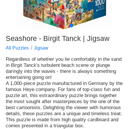
●
●
Seashore - Birgit Tanck | Jigsaw
All Puzzles
Jigsaw
Regardless of whether you lie comfortably in the sand
in Birgit Tanck's turbulent beach scene or plunge
daringly into the waves - there is always something
entertaining going on!
A 1,000-piece puzzle manufactured in Germany by the
famous Heye company. For fans of top-class fun and
puzzle art, this extraordinary puzzle brings together
the most sought after masterpieces by the one of the
best cartoonists. Delighting the viewer with humorous
details, these puzzles are a unique and timeless treat.
This puzzle is made from high quality cardboard and
comes presented in a triangular box.