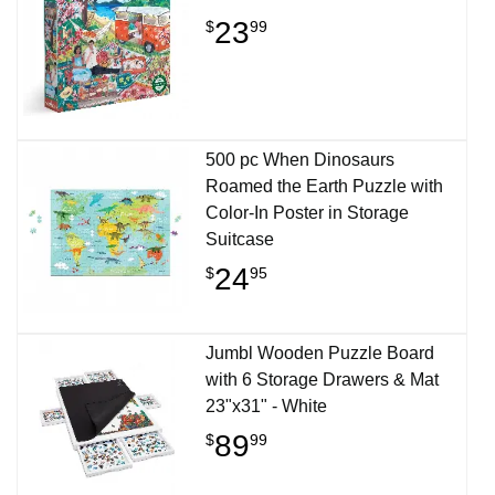
23
$
99
500 pc When Dinosaurs
Roamed the Earth Puzzle with
Color-In Poster in Storage
Suitcase
24
$
95
Jumbl Wooden Puzzle Board
with 6 Storage Drawers & Mat
23"x31" - White
89
$
99