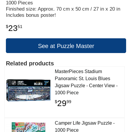
1000 Pieces
Finished size: Approx. 70 cm x 50 cm / 27 in x 20 in
Includes bonus poster!
23
$
51
See at Puzzle Master
Related products
MasterPieces Stadium
Panoramic St. Louis Blues
Jigsaw Puzzle - Center View -
1000 Piece
29
$
99
Camper Life Jigsaw Puzzle -
1000 Piece