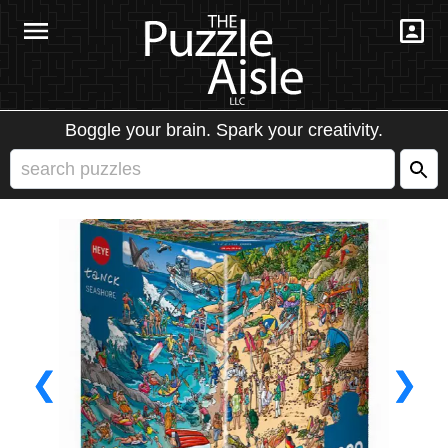
Boggle your brain. Spark your creativity.
❮
❯