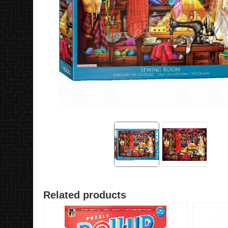
Related products