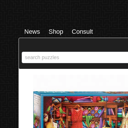
News
Shop
Consult