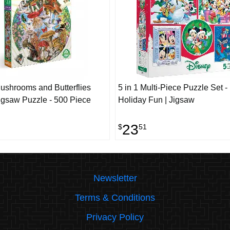
shrooms and Butterflies
5 in 1 Multi-Piece Puzzle Set -
gsaw Puzzle - 500 Piece
Holiday Fun | Jigsaw
23
$
51
Newsletter
Terms & Conditions
Privacy Policy