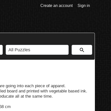
Create an account
Sign in
are going into each piece of apparel.
led board and printed with vegetable based ink.
 educate all at the same time.
 68 cm