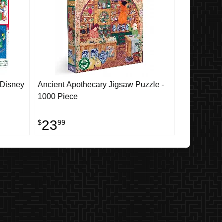
 Disney
Ancient Apothecary Jigsaw Puzzle -
1000 Piece
23
$
99