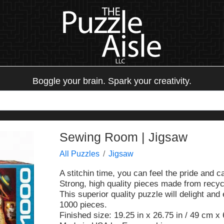
Boggle your brain. Spark your creativity.
Sewing Room | Jigsaw
All Puzzles
Jigsaw
A stitchin time, you can feel the pride and c
Strong, high quality pieces made from recyc
This superior quality puzzle will delight and
1000 pieces.
Finished size: 19.25 in x 26.75 in / 49 cm x