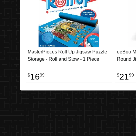
MasterPieces Roll Up Jigsaw Puzzle
eeBoo Mu
Storage - Roll and Stow - 1 Piece
Round Ji
16
21
$
99
$
99