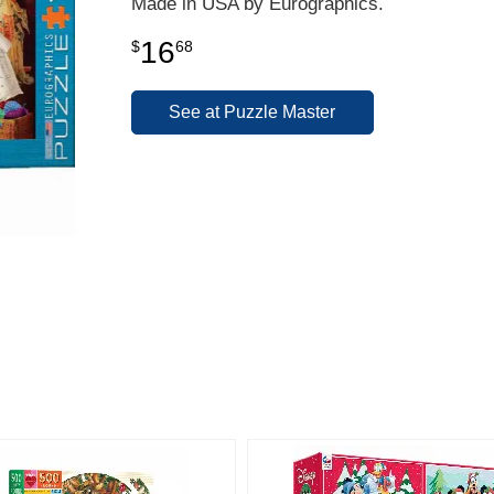
Made in USA by Eurographics.
16
$
68
See at Puzzle Master