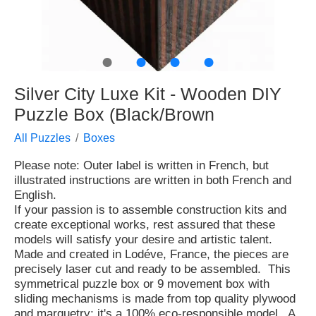
●
●
●
●
Silver City Luxe Kit - Wooden DIY
Puzzle Box (Black/Brown
All Puzzles
Boxes
Please note: Outer label is written in French, but
illustrated instructions are written in both French and
English.
If your passion is to assemble construction kits and
create exceptional works, rest assured that these
models will satisfy your desire and artistic talent.
Made and created in Lodéve, France, the pieces are
precisely laser cut and ready to be assembled. This
symmetrical puzzle box or 9 movement box with
sliding mechanisms is made from top quality plywood
and marquetry; it's a 100% eco-responsible model. A