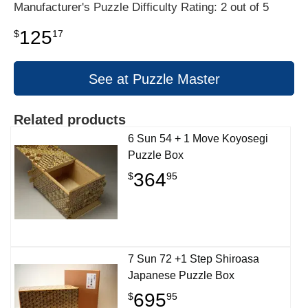
Manufacturer's Puzzle Difficulty Rating: 2 out of 5
125
$
17
See at Puzzle Master
Related products
6 Sun 54 + 1 Move Koyosegi
Puzzle Box
364
$
95
7 Sun 72 +1 Step Shiroasa
Japanese Puzzle Box
695
$
95