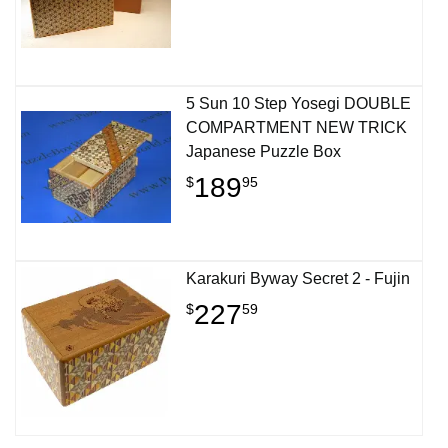
5 Sun 10 Step Yosegi DOUBLE
COMPARTMENT NEW TRICK
Japanese Puzzle Box
189
$
95
Karakuri Byway Secret 2 - Fujin
227
$
59