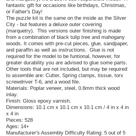
fantastic gift for occasions like birthdays, Christmas,
or Father's Day!
The puzzle kit is the same on the inside as the Silver
City - but features a deluxe outer covering
(marquetry). This versions outer finishing is made
from a combination of black tulip tree and mahogany
woods. It comes with pre-cut pieces, glue, sandpaper,
and paraffin as well as instructions. Glue is not
required for the model to be funtional, however, for
greater durability you are advised to glue some parts.
Other tools that are not included, but may be required
to assemble are: Cutter, Spring clamps, tissue, torx
screwdriver T-6, and a wood file.
Materials: Poplar veneer, steel, 0.6mm thick wood
inlay.
Finish: Gloss epoxy varnish.
Dimensions: 10.1 cm x 10.1 cm x 10.1 cm / 4 in x 4 in
x 4 in
Pieces: 528
Ages: 14+
Manufacturer's Assembly Difficulty Rating: 5 out of 5