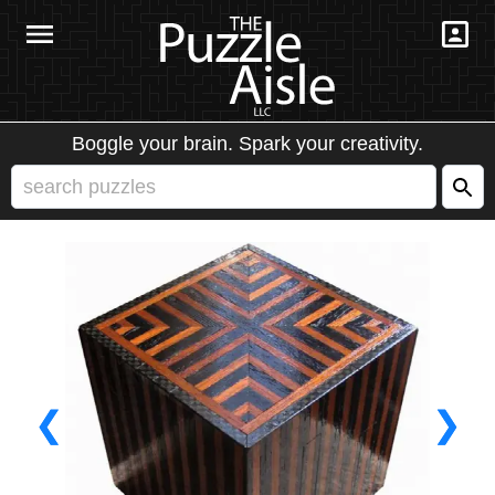
Boggle your brain. Spark your creativity.
❮
❯