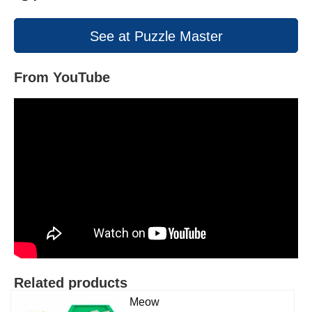
See at Puzzle Master
From YouTube
Related products
Meow