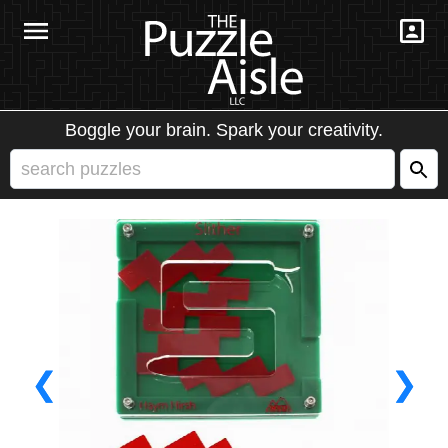
Boggle your brain. Spark your creativity.
❮
❯