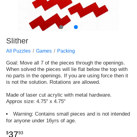
●
●
Slither
All Puzzles
Games
Packing
Goal: Move all 7 of the pieces through the openings.
When solved the pieces will lie flat below the top with
no parts in the openings. If you are using force then it
is not the solution. Rotations are allowed.
Made of laser cut acrylic with metal hardware.
Approx size: 4.75" x 4.75"
Warning: Contains small pieces and is not intended
for anyone under 16yrs of age.
37
$
93