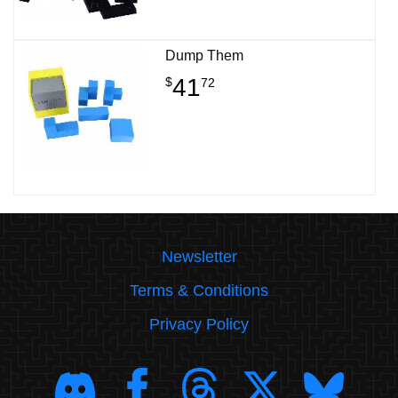
Dump Them
41
$
72
Newsletter
Terms & Conditions
Privacy Policy