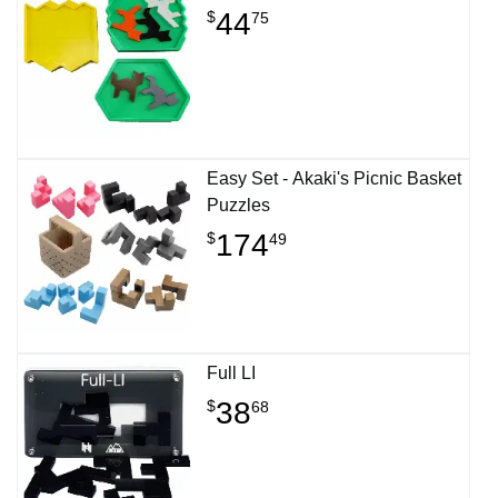
44
$
75
Easy Set - Akaki's Picnic Basket
Puzzles
174
$
49
Full LI
38
$
68