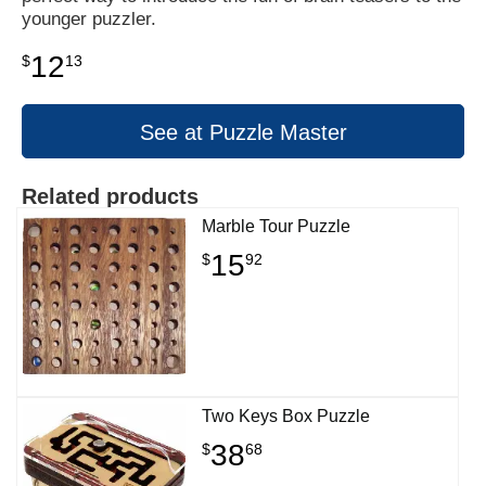
younger puzzler.
12
$
13
See at Puzzle Master
Related products
Marble Tour Puzzle
15
$
92
Two Keys Box Puzzle
38
$
68