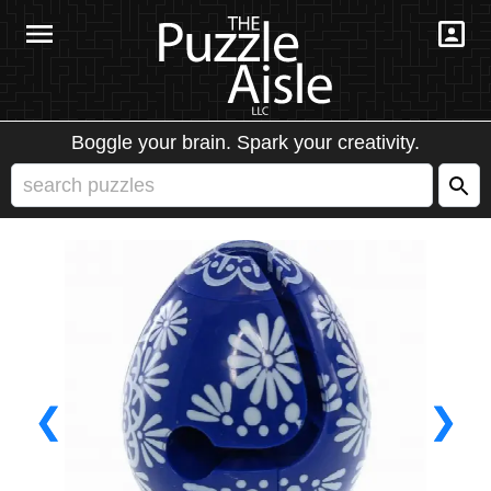
Boggle your brain. Spark your creativity.
❮
❯