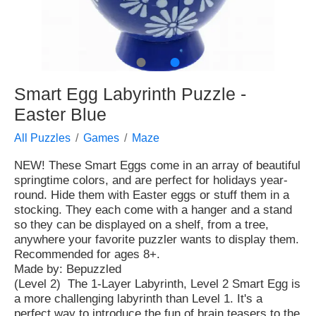
●
●
Smart Egg Labyrinth Puzzle -
Easter Blue
All Puzzles
Games
Maze
NEW! These Smart Eggs come in an array of beautiful
springtime colors, and are perfect for holidays year-
round. Hide them with Easter eggs or stuff them in a
stocking. They each come with a hanger and a stand
so they can be displayed on a shelf, from a tree,
anywhere your favorite puzzler wants to display them.
Recommended for ages 8+.
Made by: Bepuzzled
(Level 2) The 1-Layer Labyrinth, Level 2 Smart Egg is
a more challenging labyrinth than Level 1. It's a
perfect way to introduce the fun of brain teasers to the