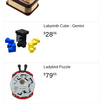
Labyrinth Cube - Gemini
28
$
06
Ladybird Puzzle
79
$
65