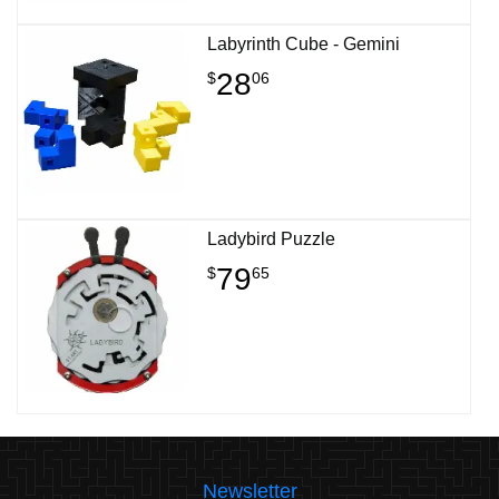
Labyrinth Cube - Gemini
28
$
06
Ladybird Puzzle
79
$
65
Newsletter