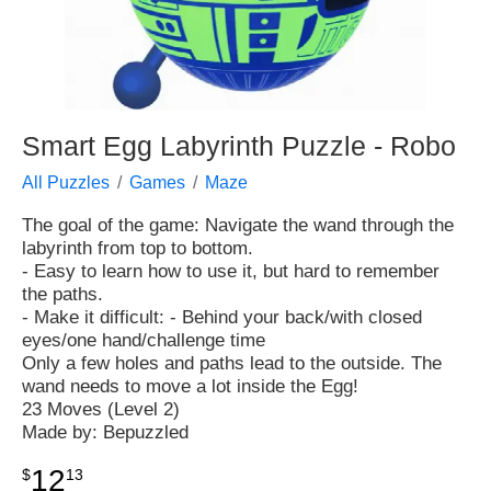
Smart Egg Labyrinth Puzzle - Robo
All Puzzles
Games
Maze
The goal of the game: Navigate the wand through the
labyrinth from top to bottom.
- Easy to learn how to use it, but hard to remember
the paths.
- Make it difficult: - Behind your back/with closed
eyes/one hand/challenge time
Only a few holes and paths lead to the outside. The
wand needs to move a lot inside the Egg!
23 Moves (Level 2)
Made by: Bepuzzled
12
$
13