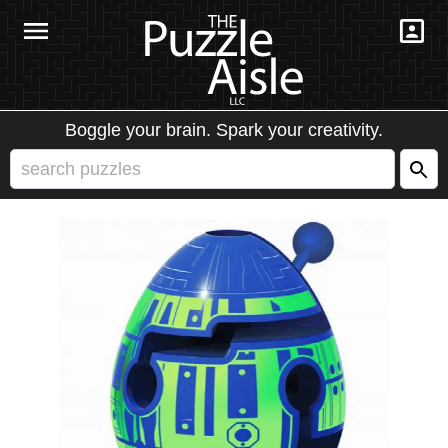
Boggle your brain. Spark your creativity.