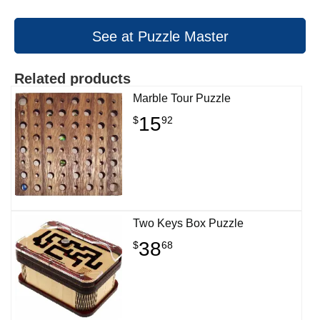
See at Puzzle Master
Related products
Marble Tour Puzzle
15
$
92
Two Keys Box Puzzle
38
$
68