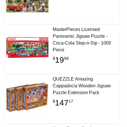
MasterPieces Licensed
Panoramic Jigsaw Puzzle -
Coca-Cola Stop-n-Sip - 1000
Piece
19
$
99
QUEZZLE Amazing
Cappadocia Wooden Jigsaw
Puzzle Extension Pack
147
$
17