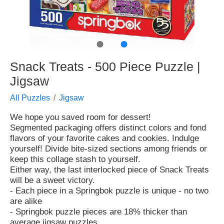
●
●
Snack Treats - 500 Piece Puzzle |
Jigsaw
All Puzzles
Jigsaw
We hope you saved room for dessert!
Segmented packaging offers distinct colors and fond
flavors of your favorite cakes and cookies. Indulge
yourself! Divide bite-sized sections among friends or
keep this collage stash to yourself.
Either way, the last interlocked piece of Snack Treats
will be a sweet victory.
- Each piece in a Springbok puzzle is unique - no two
are alike
- Springbok puzzle pieces are 18% thicker than
average jigsaw puzzles