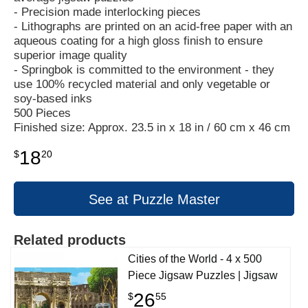
- Precision made interlocking pieces
- Lithographs are printed on an acid-free paper with an
aqueous coating for a high gloss finish to ensure
superior image quality
- Springbok is committed to the environment - they
use 100% recycled material and only vegetable or
soy-based inks
500 Pieces
Finished size: Approx. 23.5 in x 18 in / 60 cm x 46 cm
18
$
20
See at Puzzle Master
Related products
Cities of the World - 4 x 500
Piece Jigsaw Puzzles | Jigsaw
26
$
55