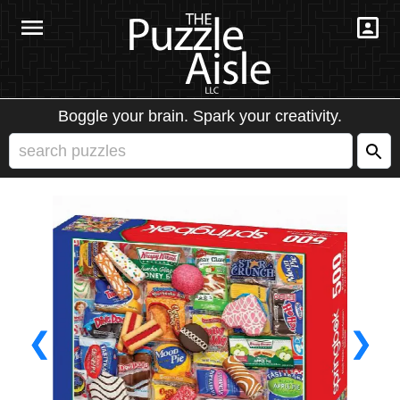
Boggle your brain. Spark your creativity.
❮
❯