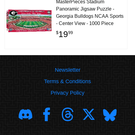
MasterPieces Stadium
Panoramic Jigsaw Puzzle -
Georgia Bulldogs NCAA Sports
- Center View - 1000 Piece
19
$
99
Newsletter
Terms & Conditions
Privacy Policy