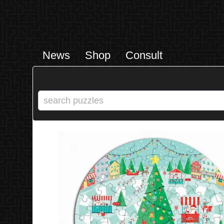
News
Shop
Consult