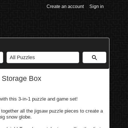
Create an account
Sign in
 Storage Box
 with this 3-in-1 puzzle and game set!
g together all the jigsaw puzzle pieces to create a
big snow globe.