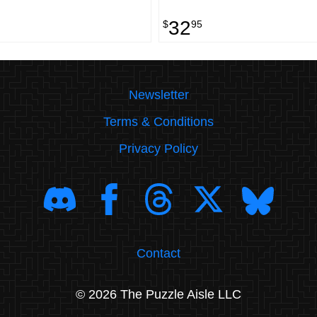
32
$
95
Newsletter
Terms & Conditions
Privacy Policy
Contact
© 2026 The Puzzle Aisle LLC