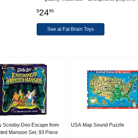
24
$
95
See at Fat Brain Toys
y Scooby-Doo Escape from
USA Map Sound Puzzle
ted Mansion Set, 93 Piece