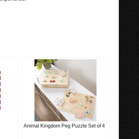
Animal Kingdom Peg Puzzle Set of 4