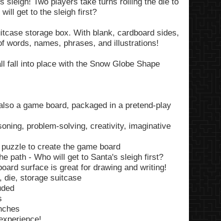
 sleigh! Two players take turns rolling the die to
ill get to the sleigh first?
suitcase storage box. With blank, cardboard sides,
 of words, names, phrases, and illustrations!
all fall into place with the Snow Globe Shape
also a game board, packaged in a pretend-play
soning, problem-solving, creativity, imaginative
puzzle to create the game board
e path - Who will get to Santa's sleigh first?
oard surface is great for drawing and writing!
 die, storage suitcase
uded
s
inches
 experience!