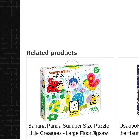
Related products
Banana Panda Suuuper Size Puzzle
Usaopol
Little Creatures - Large Floor Jigsaw
the Haun