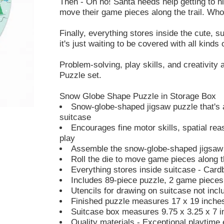
Then - Oh no! Santa needs help getting to his
move their game pieces along the trail. Who w
Finally, everything stores inside the cute, 
it's just waiting to be covered with all kinds
Problem-solving, play skills, and creativity 
Puzzle set.
Snow Globe Shape Puzzle in Storage Box
Snow-globe-shaped jigsaw puzzle that's 
suitcase
Encourages fine motor skills, spatial rea
play
Assemble the snow-globe-shaped jigsaw 
Roll the die to move game pieces along th
Everything stores inside suitcase - Cardb
Includes 89-piece puzzle, 2 game pieces,
Utencils for drawing on suitcase not incl
Finished puzzle measures 17 x 19 inche
Suitcase box measures 9.75 x 3.25 x 7 
Quality materials - Exceptional playtime