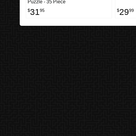
Puzzle - 35 Piece
31
29
$
95
$
99