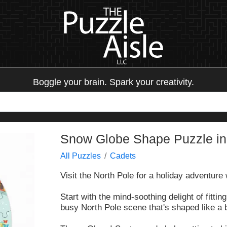
Boggle your brain. Spark your creativity.
Snow Globe Shape Puzzle in
All Puzzles
Cadets
Visit the North Pole for a holiday adventure
Start with the mind-soothing delight of fittin
busy North Pole scene that's shaped like a 