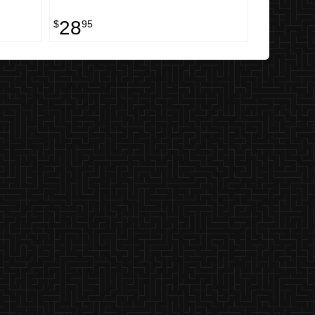
28
$
95